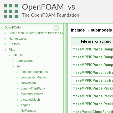
OpenFOAM
8
The OpenFOAM Foundation
OpenFOAM
▼
include → submodels 
Free, Open Source Software from the OpenFOAM Foundation
►
Namespaces
►
File in src/lagran
Classes
►
makeMPPICParcelDamp
Files
▼
File List
▼
makeMPPICParcelDamp
applications
►
makeMPPICParcelDamp
src
▼
atmosphericModels
►
makeMPPICParcelIsotr
combustionModels
►
makeMPPICParcelIsotr
conversion
►
makeMPPICParcelPacki
dummyThirdParty
►
dynamicFvMesh
►
makeMPPICParcelPacki
dynamicMesh
►
makeMPPICParcelPacki
engine
►
fileFormats
►
makeParcelCloudFuncti