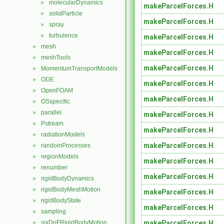
molecularDynamics
►
makeParcelForces.H
solidParticle
►
makeParcelForces.H
spray
►
turbulence
►
makeParcelForces.H
mesh
►
makeParcelForces.H
meshTools
►
makeParcelForces.H
MomentumTransportModels
►
ODE
►
makeParcelForces.H
OpenFOAM
►
makeParcelForces.H
OSspecific
►
parallel
►
makeParcelForces.H
Pstream
►
makeParcelForces.H
radiationModels
►
makeParcelForces.H
randomProcesses
►
regionModels
►
makeParcelForces.H
renumber
►
makeParcelForces.H
rigidBodyDynamics
►
rigidBodyMeshMotion
►
makeParcelForces.H
rigidBodyState
►
makeParcelForces.H
sampling
►
makeParcelForces.H
sixDoFRigidBodyMotion
►