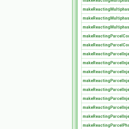
makeReactingMultiphas
makeReactingMultiphas
makeReactingMultiphas
makeReactingMultiphas
makeReactingParcelCo
makeReactingParcelCo
makeReactingParcelInj
makeReactingParcelInj
makeReactingParcelInj
makeReactingParcelInj
makeReactingParcelInj
makeReactingParcelInj
makeReactingParcelInj
makeReactingParcelInj
makeReactingParcelPh