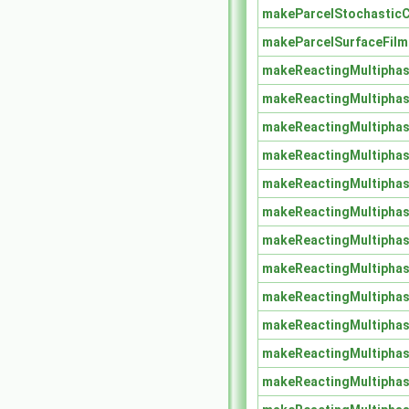
makeParcelStochasticC
makeParcelSurfaceFil
makeReactingMultipha
makeReactingMultipha
makeReactingMultiphas
makeReactingMultiphas
makeReactingMultiphas
makeReactingMultiphas
makeReactingMultiphas
makeReactingMultiphas
makeReactingMultiphas
makeReactingMultiphas
makeReactingMultiphas
makeReactingMultiphas