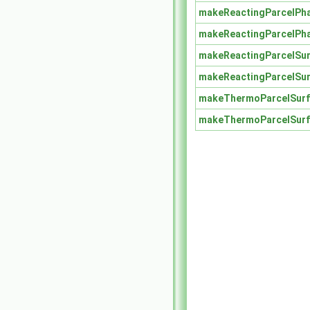
makeReactingParcelPh
makeReactingParcelPh
makeReactingParcelSu
makeReactingParcelSu
makeThermoParcelSurf
makeThermoParcelSurf