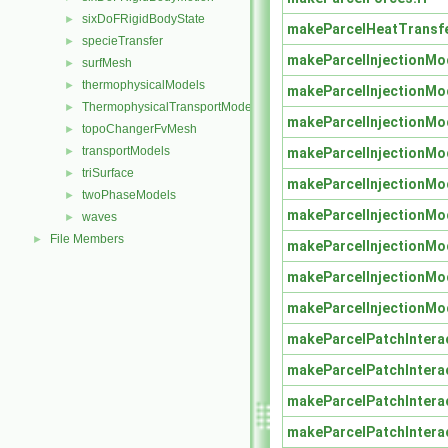
sixDoFRigidBodyState
►
makeParcelHeatTransf
specieTransfer
►
makeParcelInjectionMo
surfMesh
►
thermophysicalModels
►
makeParcelInjectionMo
ThermophysicalTransportModels
►
makeParcelInjectionMo
topoChangerFvMesh
►
transportModels
makeParcelInjectionMo
►
triSurface
►
makeParcelInjectionMo
twoPhaseModels
►
makeParcelInjectionMo
waves
►
File Members
►
makeParcelInjectionMo
makeParcelInjectionMo
makeParcelInjectionMo
makeParcelPatchIntera
makeParcelPatchIntera
makeParcelPatchIntera
makeParcelPatchIntera