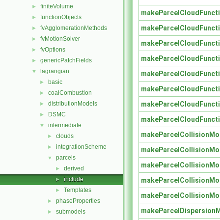
finiteVolume
►
makeParcelCloudFuncti
functionObjects
►
makeParcelCloudFuncti
fvAgglomerationMethods
►
fvMotionSolver
►
makeParcelCloudFuncti
fvOptions
►
makeParcelCloudFuncti
genericPatchFields
►
lagrangian
▼
makeParcelCloudFuncti
basic
►
makeParcelCloudFuncti
coalCombustion
►
makeParcelCloudFuncti
distributionModels
►
DSMC
►
makeParcelCloudFuncti
intermediate
▼
makeParcelCollisionMo
clouds
►
integrationScheme
►
makeParcelCollisionMo
parcels
▼
makeParcelCollisionMo
derived
►
include
makeParcelCollisionMo
►
Templates
►
makeParcelCollisionMo
phaseProperties
►
makeParcelDispersion
submodels
►