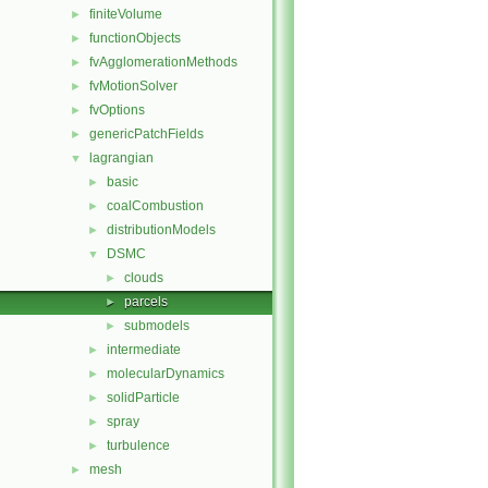
finiteVolume
►
functionObjects
►
fvAgglomerationMethods
►
fvMotionSolver
►
fvOptions
►
genericPatchFields
►
lagrangian
▼
basic
►
coalCombustion
►
distributionModels
►
DSMC
▼
clouds
►
parcels
►
submodels
►
intermediate
►
molecularDynamics
►
solidParticle
►
spray
►
turbulence
►
mesh
►