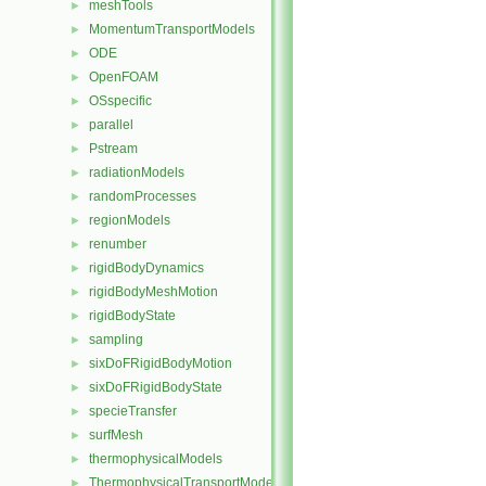
meshTools
►
MomentumTransportModels
►
ODE
►
OpenFOAM
►
OSspecific
►
parallel
►
Pstream
►
radiationModels
►
randomProcesses
►
regionModels
►
renumber
►
rigidBodyDynamics
►
rigidBodyMeshMotion
►
rigidBodyState
►
sampling
►
sixDoFRigidBodyMotion
►
sixDoFRigidBodyState
►
specieTransfer
►
surfMesh
►
thermophysicalModels
►
ThermophysicalTransportModels
►