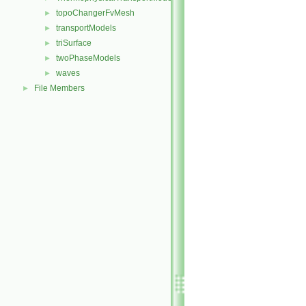
topoChangerFvMesh
►
transportModels
►
triSurface
►
twoPhaseModels
►
waves
►
File Members
►