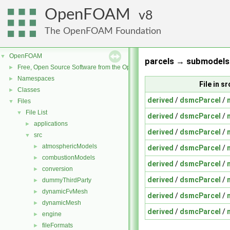
OpenFOAM
8
The OpenFOAM Foundation
OpenFOAM
▼
parcels → submodels 
Free, Open Source Software from the OpenFOAM Foundation
►
Namespaces
►
File in 
Classes
►
derived
/
dsmcParcel
/
Files
▼
File List
▼
derived
/
dsmcParcel
/
applications
►
derived
/
dsmcParcel
/
src
▼
atmosphericModels
►
derived
/
dsmcParcel
/
combustionModels
►
derived
/
dsmcParcel
/
conversion
►
derived
/
dsmcParcel
/
dummyThirdParty
►
dynamicFvMesh
►
derived
/
dsmcParcel
/
dynamicMesh
►
derived
/
dsmcParcel
/
engine
►
fileFormats
►