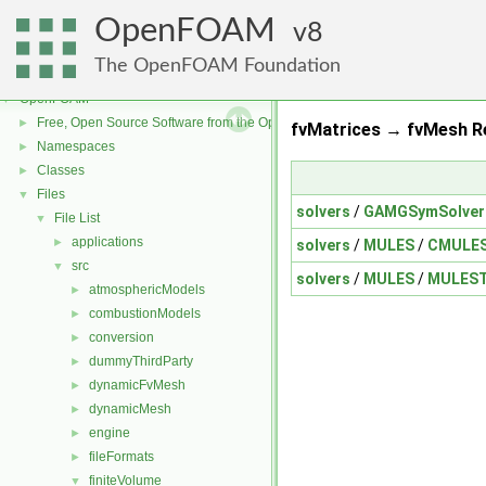
OpenFOAM
8
The OpenFOAM Foundation
OpenFOAM
▼
Free, Open Source Software from the OpenFOAM Foundation
►
fvMatrices → fvMesh Re
Namespaces
►
Classes
►
Files
▼
solvers
/
GAMGSymSolver
File List
▼
applications
►
solvers
/
MULES
/
CMULES
src
▼
solvers
/
MULES
/
MULEST
atmosphericModels
►
combustionModels
►
conversion
►
dummyThirdParty
►
dynamicFvMesh
►
dynamicMesh
►
engine
►
fileFormats
►
finiteVolume
▼