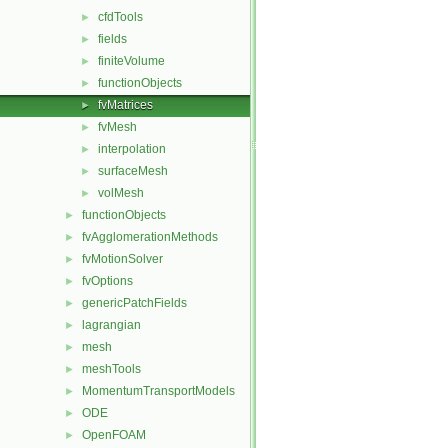
cfdTools
►
fields
►
finiteVolume
►
functionObjects
►
fvMatrices
►
fvMesh
►
interpolation
►
surfaceMesh
►
volMesh
►
functionObjects
►
fvAgglomerationMethods
►
fvMotionSolver
►
fvOptions
►
genericPatchFields
►
lagrangian
►
mesh
►
meshTools
►
MomentumTransportModels
►
ODE
►
OpenFOAM
►