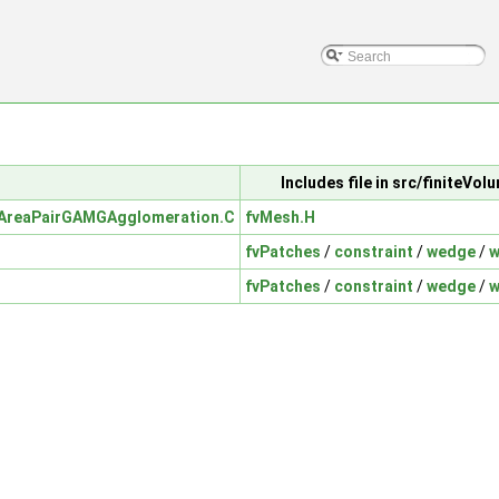
Includes file in src/finiteVo
AreaPairGAMGAgglomeration.C
fvMesh.H
fvPatches
/
constraint
/
wedge
/
w
fvPatches
/
constraint
/
wedge
/
w