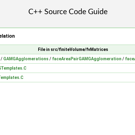
lation
File in src/finiteVolume/fvMatrices
/
GAMGAgglomerations
/
faceAreaPairGAMGAgglomeration
/
face
Templates.C
emplates.C