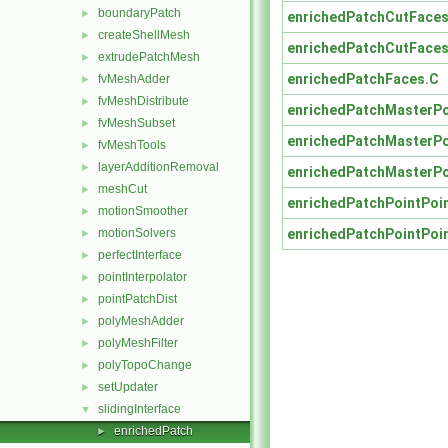
boundaryPatch
►
enrichedPatchCutFaces
createShellMesh
►
enrichedPatchCutFaces
extrudePatchMesh
►
enrichedPatchFaces.C
fvMeshAdder
►
fvMeshDistribute
►
enrichedPatchMasterPo
fvMeshSubset
►
enrichedPatchMasterPo
fvMeshTools
►
layerAdditionRemoval
►
enrichedPatchMasterPo
meshCut
►
enrichedPatchPointPoi
motionSmoother
►
enrichedPatchPointPoi
motionSolvers
►
perfectInterface
►
pointInterpolator
►
pointPatchDist
►
polyMeshAdder
►
polyMeshFilter
►
polyTopoChange
►
setUpdater
►
slidingInterface
▼
enrichedPatch
►