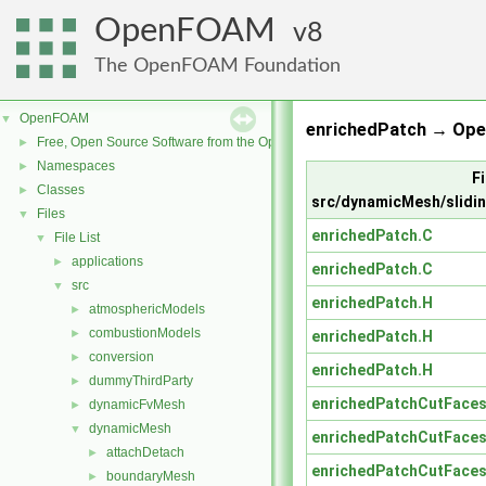
OpenFOAM
8
The OpenFOAM Foundation
OpenFOAM
▼
enrichedPatch → Ope
Free, Open Source Software from the OpenFOAM Foundation
►
Namespaces
►
Fi
Classes
►
src/dynamicMesh/slidin
Files
▼
enrichedPatch.C
File List
▼
applications
►
enrichedPatch.C
src
▼
enrichedPatch.H
atmosphericModels
►
combustionModels
►
enrichedPatch.H
conversion
►
enrichedPatch.H
dummyThirdParty
►
enrichedPatchCutFaces
dynamicFvMesh
►
dynamicMesh
▼
enrichedPatchCutFaces
attachDetach
►
enrichedPatchCutFaces
boundaryMesh
►