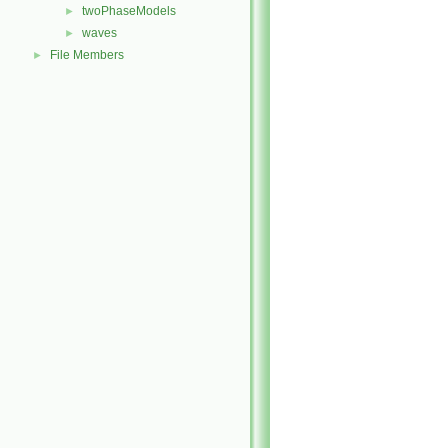
twoPhaseModels
►
waves
►
File Members
►