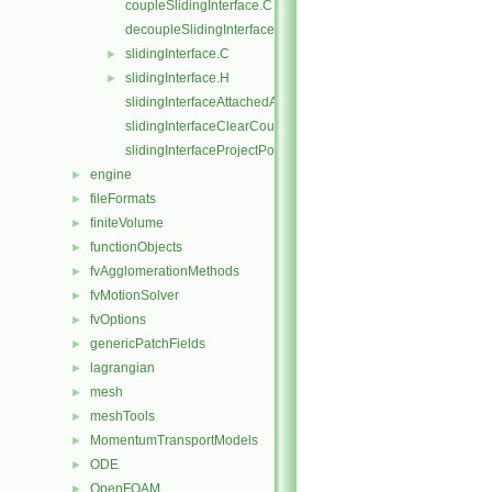
coupleSlidingInterface.C
decoupleSlidingInterface.C
slidingInterface.C
►
slidingInterface.H
►
slidingInterfaceAttachedAddressing.C
slidingInterfaceClearCouple.C
slidingInterfaceProjectPoints.C
engine
►
fileFormats
►
finiteVolume
►
functionObjects
►
fvAgglomerationMethods
►
fvMotionSolver
►
fvOptions
►
genericPatchFields
►
lagrangian
►
mesh
►
meshTools
►
MomentumTransportModels
►
ODE
►
OpenFOAM
►