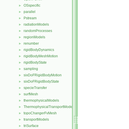
OSspecific
►
parallel
►
Pstream
►
radiationModels
►
randomProcesses
►
regionModels
►
renumber
►
rigidBodyDynamics
►
rigidBodyMeshMotion
►
rigidBodyState
►
sampling
►
sixDoFRigidBodyMotion
►
sixDoFRigidBodyState
►
specieTransfer
►
surfMesh
►
thermophysicalModels
►
ThermophysicalTransportModels
►
topoChangerFvMesh
►
transportModels
►
triSurface
►