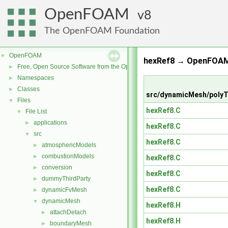
OpenFOAM
8
The OpenFOAM Foundation
OpenFOAM
▼
hexRef8 → OpenFOAM
Free, Open Source Software from the OpenFOAM Foundation
►
Namespaces
►
Classes
►
src/dynamicMesh/poly
Files
▼
hexRef8.C
File List
▼
applications
►
hexRef8.C
src
▼
hexRef8.C
atmosphericModels
►
combustionModels
►
hexRef8.C
conversion
►
hexRef8.C
dummyThirdParty
►
hexRef8.C
dynamicFvMesh
►
dynamicMesh
▼
hexRef8.H
attachDetach
►
hexRef8.H
boundaryMesh
►