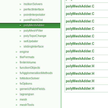
motionSolvers
►
polyMeshAdder.C
perfectInterface
►
polyMeshAdder.C
pointInterpolator
►
pointPatchDist
►
polyMeshAdder.C
polyMeshAdder
►
polyMeshAdder.C
polyMeshFilter
►
polyMeshAdder.C
polyTopoChange
►
setUpdater
►
polyMeshAdder.C
slidingInterface
►
polyMeshAdder.C
engine
►
fileFormats
►
polyMeshAdder.C
finiteVolume
►
polyMeshAdder.H
functionObjects
►
fvAgglomerationMethods
polyMeshAdder.H
►
fvMotionSolver
►
polyMeshAdder.H
fvOptions
►
polyMeshAdder.H
genericPatchFields
►
lagrangian
►
mesh
►
meshTools
►