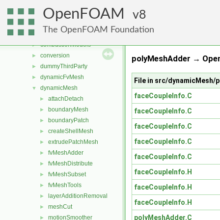
File List
▼
OpenFOAM
applications
8
►
src
▼
The OpenFOAM Foundation
atmosphericModels
►
combustionModels
►
conversion
►
polyMeshAdder → Open
dummyThirdParty
►
dynamicFvMesh
►
File in src/dynamicMesh
dynamicMesh
▼
faceCoupleInfo.C
attachDetach
►
boundaryMesh
►
faceCoupleInfo.C
boundaryPatch
►
faceCoupleInfo.C
createShellMesh
►
faceCoupleInfo.C
extrudePatchMesh
►
fvMeshAdder
►
faceCoupleInfo.C
fvMeshDistribute
►
faceCoupleInfo.H
fvMeshSubset
►
fvMeshTools
►
faceCoupleInfo.H
layerAdditionRemoval
►
faceCoupleInfo.H
meshCut
►
polyMeshAdder.C
motionSmoother
►