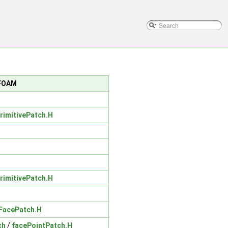
nFOAM
PrimitivePatch.H
PrimitivePatch.H
eFacePatch.H
ch
/
facePointPatch.H