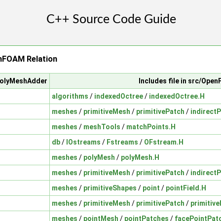
FOAM Relation
/polyMeshAdder
Includes file in src/Ope
algorithms
/
indexedOctree
/
indexedOctree.H
meshes
/
primitiveMesh
/
primitivePatch
/
indirect
meshes
/
meshTools
/
matchPoints.H
db
/
IOstreams
/
Fstreams
/
OFstream.H
meshes
/
polyMesh
/
polyMesh.H
meshes
/
primitiveMesh
/
primitivePatch
/
indirect
meshes
/
primitiveShapes
/
point
/
pointField.H
meshes
/
primitiveMesh
/
primitivePatch
/
primitiv
meshes
/
pointMesh
/
pointPatches
/
facePointPat