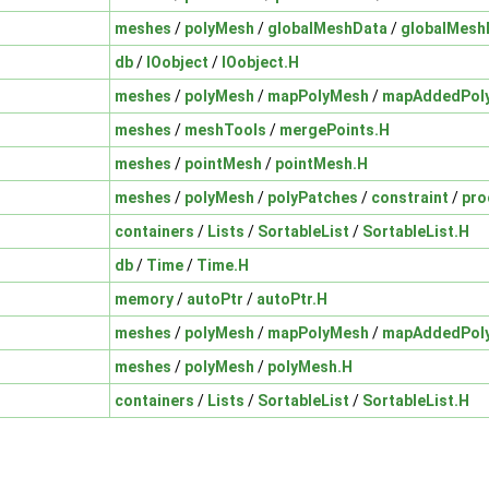
meshes
/
polyMesh
/
globalMeshData
/
globalMesh
db
/
IOobject
/
IOobject.H
meshes
/
polyMesh
/
mapPolyMesh
/
mapAddedPol
meshes
/
meshTools
/
mergePoints.H
meshes
/
pointMesh
/
pointMesh.H
meshes
/
polyMesh
/
polyPatches
/
constraint
/
pro
containers
/
Lists
/
SortableList
/
SortableList.H
db
/
Time
/
Time.H
memory
/
autoPtr
/
autoPtr.H
meshes
/
polyMesh
/
mapPolyMesh
/
mapAddedPol
meshes
/
polyMesh
/
polyMesh.H
containers
/
Lists
/
SortableList
/
SortableList.H