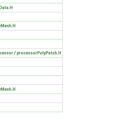
Data.H
yMesh.H
cessor
/
processorPolyPatch.H
yMesh.H