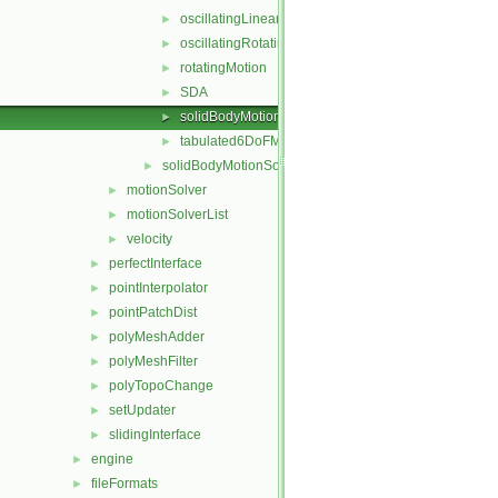
oscillatingLinearMotion
►
oscillatingRotatingMotion
►
rotatingMotion
►
SDA
►
solidBodyMotionFunction
►
tabulated6DoFMotion
►
solidBodyMotionSolver
►
motionSolver
►
motionSolverList
►
velocity
►
perfectInterface
►
pointInterpolator
►
pointPatchDist
►
polyMeshAdder
►
polyMeshFilter
►
polyTopoChange
►
setUpdater
►
slidingInterface
►
engine
►
fileFormats
►