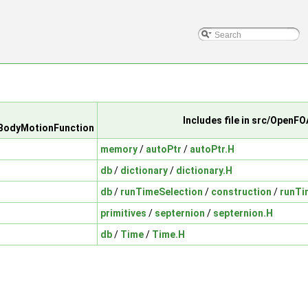
Includes file in src/OpenF
dBodyMotionFunction
memory
/
autoPtr
/
autoPtr.H
db
/
dictionary
/
dictionary.H
db
/
runTimeSelection
/
construction
/
runTi
primitives
/
septernion
/
septernion.H
db
/
Time
/
Time.H