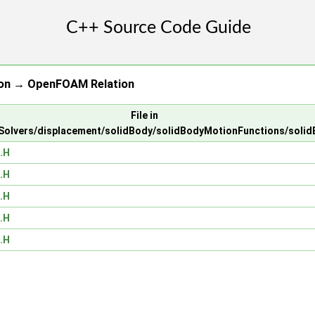
ion → OpenFOAM Relation
File in
olvers/displacement/solidBody/solidBodyMotionFunctions/soli
.H
.H
.H
.H
.H