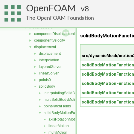
fvMeshTools
►
OpenFOAM
layerAdditionRemoval
8
►
meshCut
►
The OpenFOAM Foundation
motionSmoother
►
motionSolvers
▼
componentDisplacement
►
solidBodyMotionFunct
componentVelocity
►
displacement
▼
displacement
►
src/dynamicMesh/motionS
interpolation
►
solidBodyMotionFunction
layeredSolver
►
linearSolver
►
solidBodyMotionFunction
points0
►
solidBodyMotionFunction
solidBody
▼
solidBodyMotionFunction
interpolatingSolidBodyMotionSolver
►
multiSolidBodyMotionSolver
►
solidBodyMotionFunction
pointPatchFields
►
solidBodyMotionFunctions
▼
axisRotationMotion
►
linearMotion
►
multiMotion
►