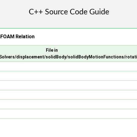
nFOAM Relation
File in
olvers/displacement/solidBody/solidBodyMotionFunctions/rotat