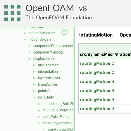
fvMeshDistribute
►
OpenFOAM
fvMeshSubset
8
►
fvMeshTools
►
The OpenFOAM Foundation
layerAdditionRemoval
►
meshCut
►
motionSmoother
►
rotatingMotion → Ope
motionSolvers
▼
componentDisplacement
►
componentVelocity
►
src/dynamicMesh/motionS
displacement
▼
rotatingMotion.C
displacement
►
interpolation
►
rotatingMotion.C
layeredSolver
►
rotatingMotion.H
linearSolver
►
rotatingMotion.H
points0
►
solidBody
▼
rotatingMotion.H
interpolatingSolidBodyMotionSolver
►
rotatingMotion.H
multiSolidBodyMotionSolver
►
pointPatchFields
►
solidBodyMotionFunctions
▼
axisRotationMotion
►