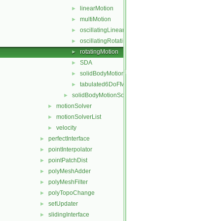
linearMotion
►
multiMotion
►
oscillatingLinearMotion
►
oscillatingRotatingMotion
►
rotatingMotion
►
SDA
►
solidBodyMotionFunction
►
tabulated6DoFMotion
►
solidBodyMotionSolver
►
motionSolver
►
motionSolverList
►
velocity
►
perfectInterface
►
pointInterpolator
►
pointPatchDist
►
polyMeshAdder
►
polyMeshFilter
►
polyTopoChange
►
setUpdater
►
slidingInterface
►