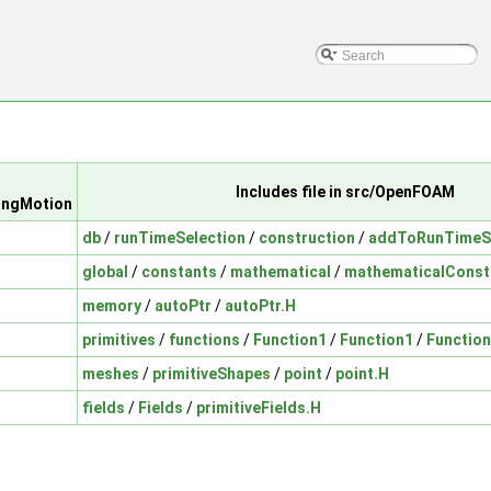
Includes file in src/OpenFOAM
ingMotion
db
/
runTimeSelection
/
construction
/
addToRunTimeSe
global
/
constants
/
mathematical
/
mathematicalConst
memory
/
autoPtr
/
autoPtr.H
primitives
/
functions
/
Function1
/
Function1
/
Function
meshes
/
primitiveShapes
/
point
/
point.H
fields
/
Fields
/
primitiveFields.H