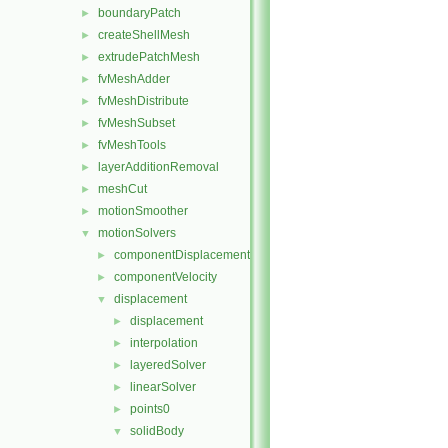
boundaryPatch
►
createShellMesh
►
extrudePatchMesh
►
fvMeshAdder
►
fvMeshDistribute
►
fvMeshSubset
►
fvMeshTools
►
layerAdditionRemoval
►
meshCut
►
motionSmoother
►
motionSolvers
▼
componentDisplacement
►
componentVelocity
►
displacement
▼
displacement
►
interpolation
►
layeredSolver
►
linearSolver
►
points0
►
solidBody
▼