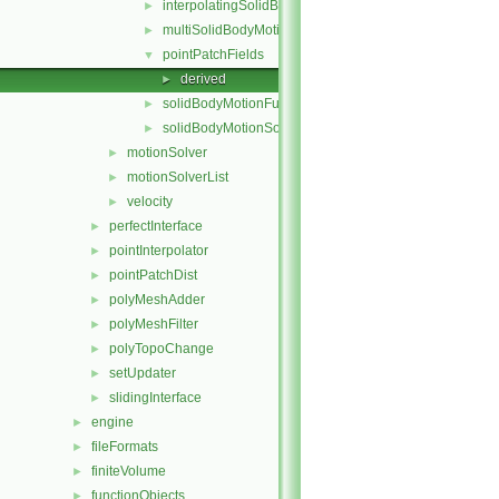
interpolatingSolidBodyMotionSolver
►
multiSolidBodyMotionSolver
►
pointPatchFields
▼
derived
►
solidBodyMotionFunctions
►
solidBodyMotionSolver
►
motionSolver
►
motionSolverList
►
velocity
►
perfectInterface
►
pointInterpolator
►
pointPatchDist
►
polyMeshAdder
►
polyMeshFilter
►
polyTopoChange
►
setUpdater
►
slidingInterface
►
engine
►
fileFormats
►
finiteVolume
►
functionObjects
►