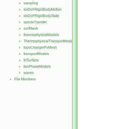
sampling
►
sixDoFRigidBodyMotion
►
sixDoFRigidBodyState
►
specieTransfer
►
surfMesh
►
thermophysicalModels
►
ThermophysicalTransportModels
►
topoChangerFvMesh
►
transportModels
►
triSurface
►
twoPhaseModels
►
waves
►
File Members
►