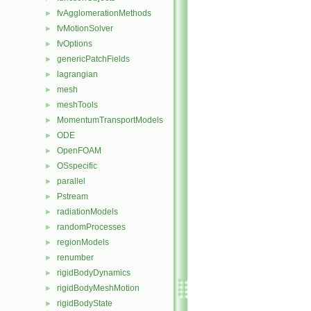
fvAgglomerationMethods
►
fvMotionSolver
►
fvOptions
►
genericPatchFields
►
lagrangian
►
mesh
►
meshTools
►
MomentumTransportModels
►
ODE
►
OpenFOAM
►
OSspecific
►
parallel
►
Pstream
►
radiationModels
►
randomProcesses
►
regionModels
►
renumber
►
rigidBodyDynamics
►
rigidBodyMeshMotion
►
rigidBodyState
►