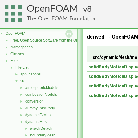
OpenFOAM
8
The OpenFOAM Foundation
OpenFOAM
▼
derived → OpenFOAM 
Free, Open Source Software from the OpenFOAM Foundation
►
Namespaces
►
Classes
►
src/dynamicMesh/mot
Files
▼
solidBodyMotionDispl
File List
▼
applications
►
solidBodyMotionDispl
src
▼
solidBodyMotionDispl
atmosphericModels
►
combustionModels
►
solidBodyMotionDispl
conversion
►
dummyThirdParty
►
dynamicFvMesh
►
dynamicMesh
▼
attachDetach
►
boundaryMesh
►