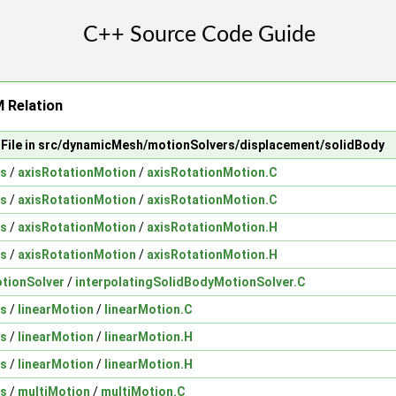
 Relation
File in src/dynamicMesh/motionSolvers/displacement/solidBody
ns
/
axisRotationMotion
/
axisRotationMotion.C
ns
/
axisRotationMotion
/
axisRotationMotion.C
ns
/
axisRotationMotion
/
axisRotationMotion.H
ns
/
axisRotationMotion
/
axisRotationMotion.H
otionSolver
/
interpolatingSolidBodyMotionSolver.C
ns
/
linearMotion
/
linearMotion.C
ns
/
linearMotion
/
linearMotion.H
ns
/
linearMotion
/
linearMotion.H
ns
/
multiMotion
/
multiMotion.C