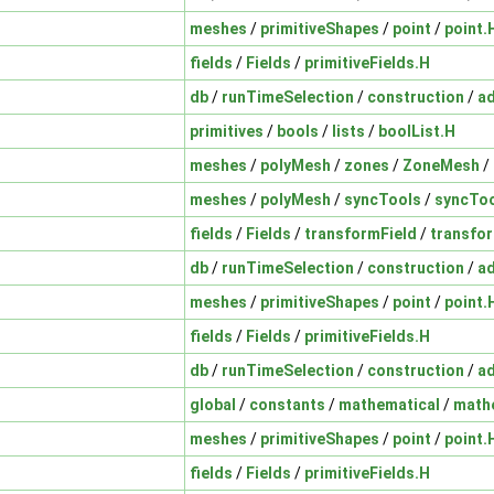
meshes
/
primitiveShapes
/
point
/
point.
fields
/
Fields
/
primitiveFields.H
db
/
runTimeSelection
/
construction
/
a
primitives
/
bools
/
lists
/
boolList.H
meshes
/
polyMesh
/
zones
/
ZoneMesh
/
meshes
/
polyMesh
/
syncTools
/
syncToo
fields
/
Fields
/
transformField
/
transfor
db
/
runTimeSelection
/
construction
/
a
meshes
/
primitiveShapes
/
point
/
point.
fields
/
Fields
/
primitiveFields.H
db
/
runTimeSelection
/
construction
/
a
global
/
constants
/
mathematical
/
math
meshes
/
primitiveShapes
/
point
/
point.
fields
/
Fields
/
primitiveFields.H