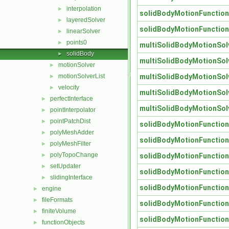
interpolation
►
solidBodyMotionFunctio
layeredSolver
►
solidBodyMotionFunctio
linearSolver
►
points0
►
multiSolidBodyMotionSol
solidBody
►
multiSolidBodyMotionSol
motionSolver
►
multiSolidBodyMotionSol
motionSolverList
►
velocity
►
multiSolidBodyMotionSol
perfectInterface
►
multiSolidBodyMotionSol
pointInterpolator
►
pointPatchDist
►
solidBodyMotionFunctio
polyMeshAdder
►
solidBodyMotionFunctio
polyMeshFilter
►
polyTopoChange
solidBodyMotionFunctio
►
setUpdater
►
solidBodyMotionFunctio
slidingInterface
►
solidBodyMotionFunctio
engine
►
fileFormats
►
solidBodyMotionFunctio
finiteVolume
►
solidBodyMotionFunctio
functionObjects
►