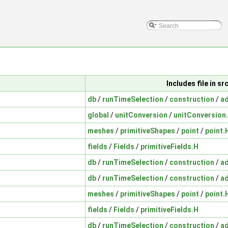
Includes file in 
db
/
runTimeSelection
/
construction
/
a
global
/
unitConversion
/
unitConversion
meshes
/
primitiveShapes
/
point
/
point.
fields
/
Fields
/
primitiveFields.H
db
/
runTimeSelection
/
construction
/
a
db
/
runTimeSelection
/
construction
/
a
meshes
/
primitiveShapes
/
point
/
point.
fields
/
Fields
/
primitiveFields.H
db
/
runTimeSelection
/
construction
/
a