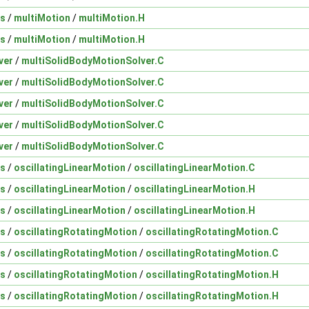
ns
/
multiMotion
/
multiMotion.H
ns
/
multiMotion
/
multiMotion.H
ver
/
multiSolidBodyMotionSolver.C
ver
/
multiSolidBodyMotionSolver.C
ver
/
multiSolidBodyMotionSolver.C
ver
/
multiSolidBodyMotionSolver.C
ver
/
multiSolidBodyMotionSolver.C
ns
/
oscillatingLinearMotion
/
oscillatingLinearMotion.C
ns
/
oscillatingLinearMotion
/
oscillatingLinearMotion.H
ns
/
oscillatingLinearMotion
/
oscillatingLinearMotion.H
ns
/
oscillatingRotatingMotion
/
oscillatingRotatingMotion.C
ns
/
oscillatingRotatingMotion
/
oscillatingRotatingMotion.C
ns
/
oscillatingRotatingMotion
/
oscillatingRotatingMotion.H
ns
/
oscillatingRotatingMotion
/
oscillatingRotatingMotion.H