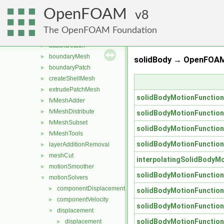
conversion
►
OpenFOAM
dummyThirdParty
8
►
dynamicFvMesh
►
The OpenFOAM Foundation
dynamicMesh
▼
attachDetach
►
boundaryMesh
►
solidBody → OpenFOAM
boundaryPatch
►
createShellMesh
►
extrudePatchMesh
►
solidBodyMotionFunctio
fvMeshAdder
►
fvMeshDistribute
►
solidBodyMotionFunctio
fvMeshSubset
►
solidBodyMotionFunctio
fvMeshTools
►
solidBodyMotionFunctio
layerAdditionRemoval
►
meshCut
►
interpolatingSolidBodyM
motionSmoother
►
solidBodyMotionFunctio
motionSolvers
▼
componentDisplacement
►
solidBodyMotionFunctio
componentVelocity
►
solidBodyMotionFunctio
displacement
▼
solidBodyMotionFunctio
displacement
►