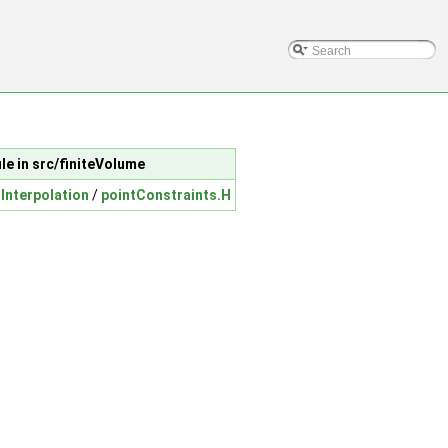
ile in src/finiteVolume
Interpolation
/
pointConstraints.H