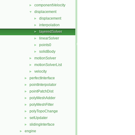
componentVelocity
►
displacement
▼
displacement
►
interpolation
►
layeredSolver
►
linearSolver
►
points0
►
solidBody
►
motionSolver
►
motionSolverList
►
velocity
►
perfectInterface
►
pointInterpolator
►
pointPatchDist
►
polyMeshAdder
►
polyMeshFilter
►
polyTopoChange
►
setUpdater
►
slidingInterface
►
engine
►