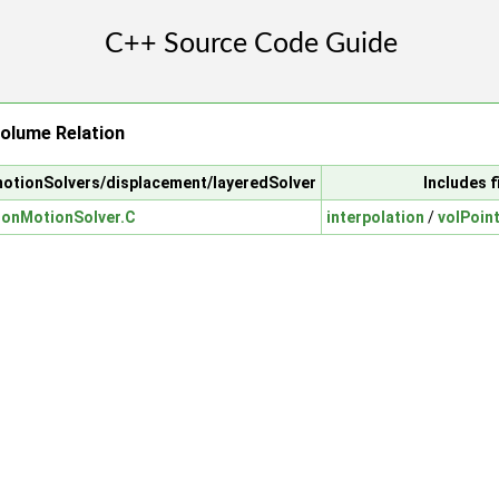
Volume Relation
motionSolvers/displacement/layeredSolver
Includes f
ionMotionSolver.C
interpolation
/
volPoint