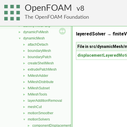
src
▼
OpenFOAM
atmosphericModels
8
►
combustionModels
►
The OpenFOAM Foundation
conversion
►
dummyThirdParty
►
dynamicFvMesh
►
layeredSolver → finite
dynamicMesh
▼
attachDetach
►
File in src/dynamicMesh/
boundaryMesh
►
displacementLayeredMot
boundaryPatch
►
createShellMesh
►
extrudePatchMesh
►
fvMeshAdder
►
fvMeshDistribute
►
fvMeshSubset
►
fvMeshTools
►
layerAdditionRemoval
►
meshCut
►
motionSmoother
►
motionSolvers
▼
componentDisplacement
►