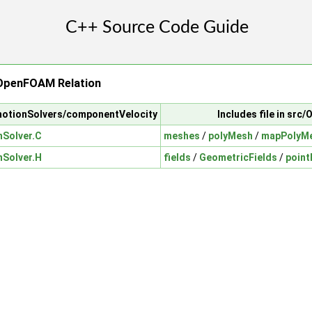
OpenFOAM Relation
motionSolvers/componentVelocity
Includes file in sr
Solver.C
meshes
/
polyMesh
/
mapPolyM
Solver.H
fields
/
GeometricFields
/
point