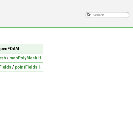
c/OpenFOAM
esh
/
mapPolyMesh.H
Fields
/
pointFields.H