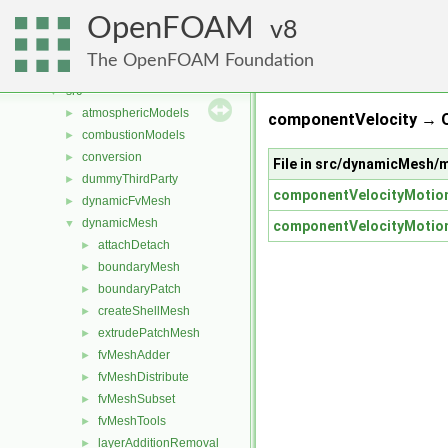
Classes
►
OpenFOAM
Files
8
▼
File List
▼
The OpenFOAM Foundation
applications
►
src
▼
atmosphericModels
►
componentVelocity → 
combustionModels
►
conversion
►
File in src/dynamicMesh/
dummyThirdParty
►
componentVelocityMotion
dynamicFvMesh
►
dynamicMesh
▼
componentVelocityMotion
attachDetach
►
boundaryMesh
►
boundaryPatch
►
createShellMesh
►
extrudePatchMesh
►
fvMeshAdder
►
fvMeshDistribute
►
fvMeshSubset
►
fvMeshTools
►
layerAdditionRemoval
►