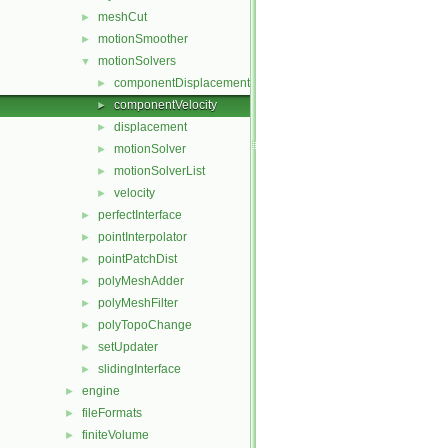
meshCut
►
motionSmoother
►
motionSolvers
▼
componentDisplacement
►
componentVelocity
►
displacement
►
motionSolver
►
motionSolverList
►
velocity
►
perfectInterface
►
pointInterpolator
►
pointPatchDist
►
polyMeshAdder
►
polyMeshFilter
►
polyTopoChange
►
setUpdater
►
slidingInterface
►
engine
►
fileFormats
►
finiteVolume
►