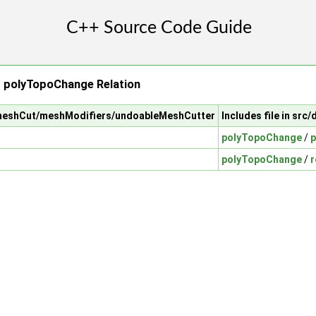
 polyTopoChange Relation
/meshCut/meshModifiers/undoableMeshCutter
Includes file in s
polyTopoChange
/
p
polyTopoChange
/
r