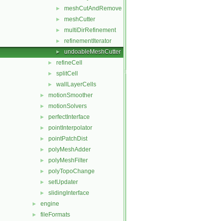
meshCutAndRemove
►
meshCutter
►
multiDirRefinement
►
refinementIterator
►
undoableMeshCutter
►
refineCell
►
splitCell
►
wallLayerCells
►
motionSmoother
►
motionSolvers
►
perfectInterface
►
pointInterpolator
►
pointPatchDist
►
polyMeshAdder
►
polyMeshFilter
►
polyTopoChange
►
setUpdater
►
slidingInterface
►
engine
►
fileFormats
►