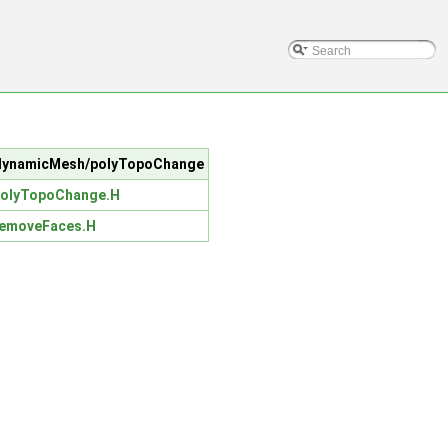
rc/dynamicMesh/polyTopoChange
olyTopoChange.H
emoveFaces.H