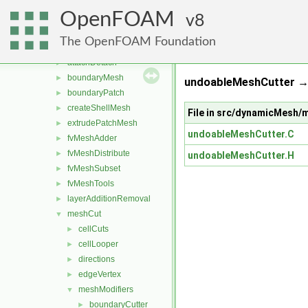
conversion
►
OpenFOAM
dummyThirdParty
8
►
dynamicFvMesh
►
The OpenFOAM Foundation
dynamicMesh
▼
attachDetach
►
boundaryMesh
►
undoableMeshCutter →
boundaryPatch
►
createShellMesh
►
File in src/dynamicMesh
extrudePatchMesh
►
undoableMeshCutter.C
fvMeshAdder
►
fvMeshDistribute
►
undoableMeshCutter.H
fvMeshSubset
►
fvMeshTools
►
layerAdditionRemoval
►
meshCut
▼
cellCuts
►
cellLooper
►
directions
►
edgeVertex
►
meshModifiers
▼
boundaryCutter
►