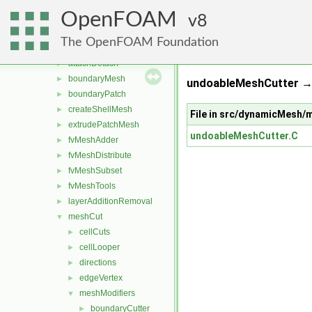
conversion
►
OpenFOAM
dummyThirdParty
8
►
dynamicFvMesh
►
The OpenFOAM Foundation
dynamicMesh
▼
attachDetach
►
boundaryMesh
►
undoableMeshCutter → s
boundaryPatch
►
createShellMesh
►
File in src/dynamicMesh
extrudePatchMesh
►
undoableMeshCutter.C
fvMeshAdder
►
fvMeshDistribute
►
fvMeshSubset
►
fvMeshTools
►
layerAdditionRemoval
►
meshCut
▼
cellCuts
►
cellLooper
►
directions
►
edgeVertex
►
meshModifiers
▼
boundaryCutter
►