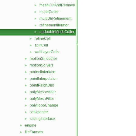
meshCutAndRemove
►
meshCutter
►
multiDirRefinement
►
refinementIterator
►
undoableMeshCutter
►
refineCell
►
splitCell
►
wallLayerCells
►
motionSmoother
►
motionSolvers
►
perfectInterface
►
pointInterpolator
►
pointPatchDist
►
polyMeshAdder
►
polyMeshFilter
►
polyTopoChange
►
setUpdater
►
slidingInterface
►
engine
►
fileFormats
►