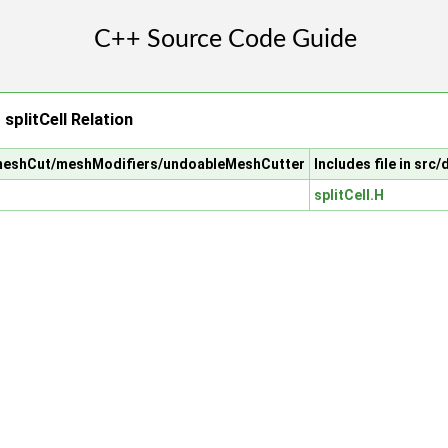
plitCell Relation
/meshCut/meshModifiers/undoableMeshCutter
Includes file in sr
splitCell.H