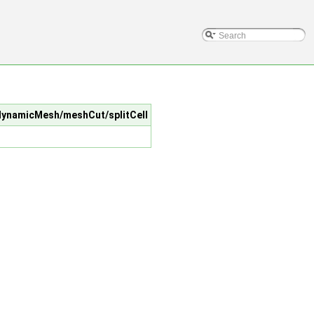
c/dynamicMesh/meshCut/splitCell