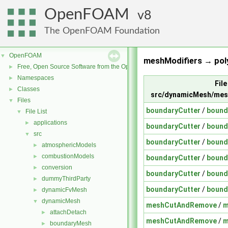
OpenFOAM
8
The OpenFOAM Foundation
OpenFOAM
▼
meshModifiers → pol
Free, Open Source Software from the OpenFOAM Foundation
►
Namespaces
►
File
Classes
►
src/dynamicMesh/mes
Files
▼
boundaryCutter
/
bound
File List
▼
applications
►
boundaryCutter
/
bound
src
▼
boundaryCutter
/
bound
atmosphericModels
►
combustionModels
►
boundaryCutter
/
bound
conversion
►
boundaryCutter
/
bound
dummyThirdParty
►
boundaryCutter
/
bound
dynamicFvMesh
►
dynamicMesh
▼
meshCutAndRemove
/
m
attachDetach
►
meshCutAndRemove
/
m
boundaryMesh
►