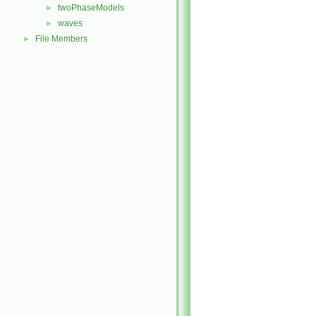
twoPhaseModels
►
waves
►
File Members
►