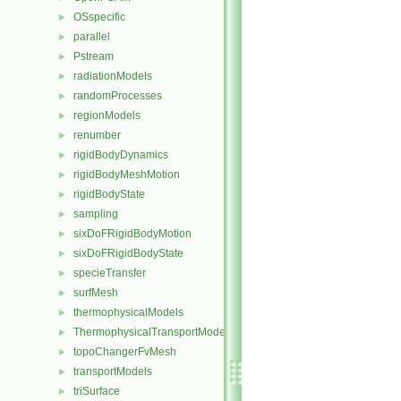
OSspecific
►
parallel
►
Pstream
►
radiationModels
►
randomProcesses
►
regionModels
►
renumber
►
rigidBodyDynamics
►
rigidBodyMeshMotion
►
rigidBodyState
►
sampling
►
sixDoFRigidBodyMotion
►
sixDoFRigidBodyState
►
specieTransfer
►
surfMesh
►
thermophysicalModels
►
ThermophysicalTransportModels
►
topoChangerFvMesh
►
transportModels
►
triSurface
►