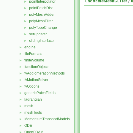
undoableMeshCutter
/
pointInterpolator
►
pointPatchDist
►
polyMeshAdder
►
polyMeshFilter
►
polyTopoChange
►
setUpdater
►
slidingInterface
►
engine
►
fileFormats
►
finiteVolume
►
functionObjects
►
fvAgglomerationMethods
►
fvMotionSolver
►
fvOptions
►
genericPatchFields
►
lagrangian
►
mesh
►
meshTools
►
MomentumTransportModels
►
ODE
►
OpenFOAM
►