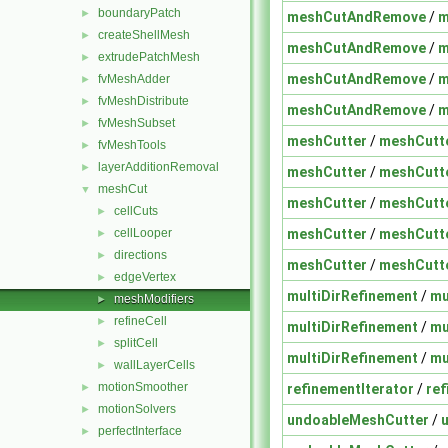
boundaryPatch
►
meshCutAndRemove
/
m
createShellMesh
►
meshCutAndRemove
/
m
extrudePatchMesh
►
meshCutAndRemove
/
m
fvMeshAdder
►
fvMeshDistribute
►
meshCutAndRemove
/
m
fvMeshSubset
►
meshCutter
/
meshCutt
fvMeshTools
►
layerAdditionRemoval
►
meshCutter
/
meshCutt
meshCut
▼
meshCutter
/
meshCutt
cellCuts
►
meshCutter
/
meshCutt
cellLooper
►
directions
►
meshCutter
/
meshCutt
edgeVertex
►
multiDirRefinement
/
mu
meshModifiers
►
refineCell
►
multiDirRefinement
/
mu
splitCell
►
multiDirRefinement
/
mu
wallLayerCells
►
motionSmoother
refinementIterator
/
ref
►
motionSolvers
►
undoableMeshCutter
/
perfectInterface
►