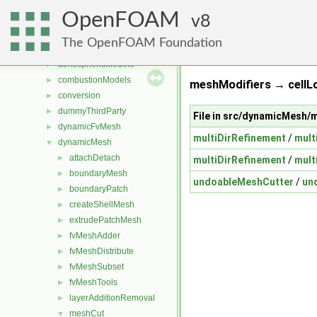
Files
▼
OpenFOAM
File List
8
▼
applications
►
The OpenFOAM Foundation
src
▼
atmosphericModels
►
combustionModels
►
meshModifiers → cellLo
conversion
►
dummyThirdParty
►
File in src/dynamicMesh
dynamicFvMesh
►
multiDirRefinement
/
mult
dynamicMesh
▼
attachDetach
►
multiDirRefinement
/
mult
boundaryMesh
►
undoableMeshCutter
/
un
boundaryPatch
►
createShellMesh
►
extrudePatchMesh
►
fvMeshAdder
►
fvMeshDistribute
►
fvMeshSubset
►
fvMeshTools
►
layerAdditionRemoval
►
meshCut
▼