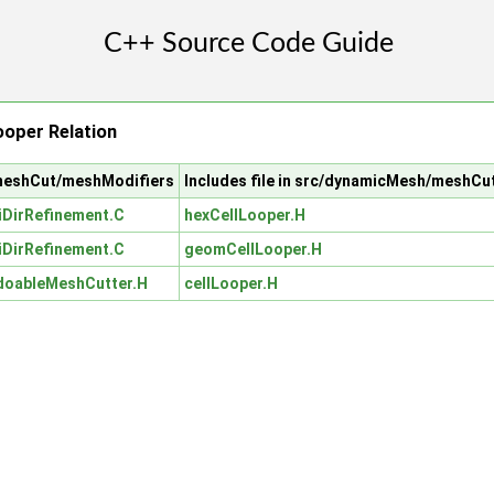
oper Relation
/meshCut/meshModifiers
Includes file in src/dynamicMesh/meshCu
iDirRefinement.C
hexCellLooper.H
iDirRefinement.C
geomCellLooper.H
doableMeshCutter.H
cellLooper.H