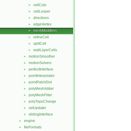
cellCuts
►
cellLooper
►
directions
►
edgeVertex
►
meshModifiers
►
refineCell
►
splitCell
►
wallLayerCells
►
motionSmoother
►
motionSolvers
►
perfectInterface
►
pointInterpolator
►
pointPatchDist
►
polyMeshAdder
►
polyMeshFilter
►
polyTopoChange
►
setUpdater
►
slidingInterface
►
engine
►
fileFormats
►