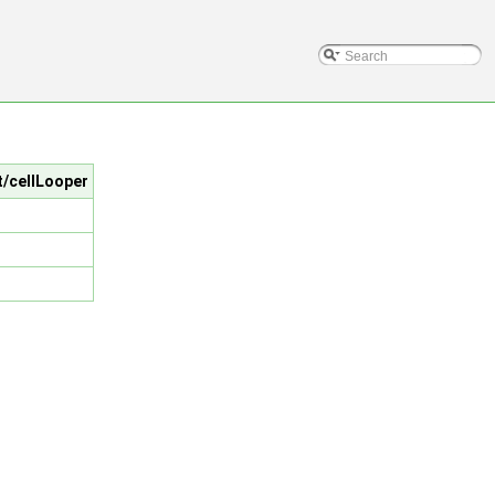
t/cellLooper