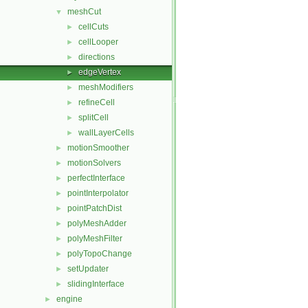
meshCut
▼
cellCuts
►
cellLooper
►
directions
►
edgeVertex
►
meshModifiers
►
refineCell
►
splitCell
►
wallLayerCells
►
motionSmoother
►
motionSolvers
►
perfectInterface
►
pointInterpolator
►
pointPatchDist
►
polyMeshAdder
►
polyMeshFilter
►
polyTopoChange
►
setUpdater
►
slidingInterface
►
engine
►