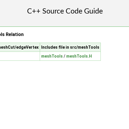
s Relation
/meshCut/edgeVertex
Includes file in src/meshTools
meshTools
/
meshTools.H