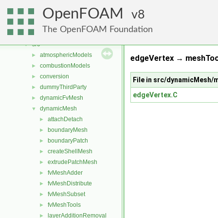
Classes
►
OpenFOAM
Files
8
▼
File List
▼
The OpenFOAM Foundation
applications
►
src
▼
atmosphericModels
►
edgeVertex → meshTool
combustionModels
►
conversion
►
File in src/dynamicMesh
dummyThirdParty
►
edgeVertex.C
dynamicFvMesh
►
dynamicMesh
▼
attachDetach
►
boundaryMesh
►
boundaryPatch
►
createShellMesh
►
extrudePatchMesh
►
fvMeshAdder
►
fvMeshDistribute
►
fvMeshSubset
►
fvMeshTools
►
layerAdditionRemoval
►