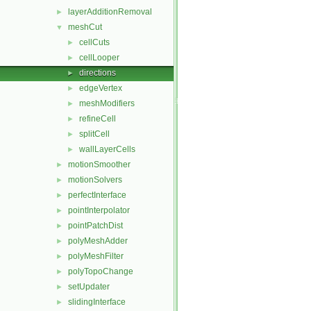
layerAdditionRemoval
►
meshCut
▼
cellCuts
►
cellLooper
►
directions
►
edgeVertex
►
meshModifiers
►
refineCell
►
splitCell
►
wallLayerCells
►
motionSmoother
►
motionSolvers
►
perfectInterface
►
pointInterpolator
►
pointPatchDist
►
polyMeshAdder
►
polyMeshFilter
►
polyTopoChange
►
setUpdater
►
slidingInterface
►