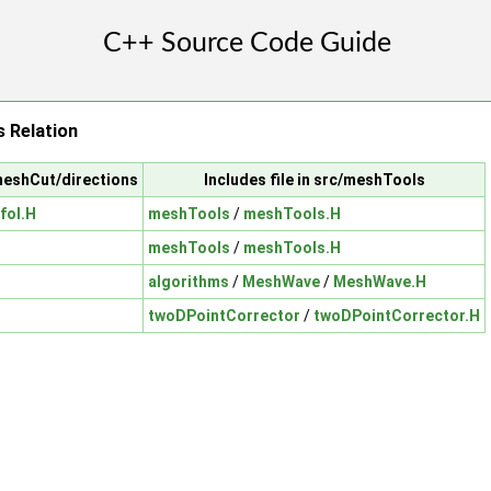
 Relation
meshCut/directions
Includes file in src/meshTools
foI.H
meshTools
/
meshTools.H
meshTools
/
meshTools.H
algorithms
/
MeshWave
/
MeshWave.H
twoDPointCorrector
/
twoDPointCorrector.H