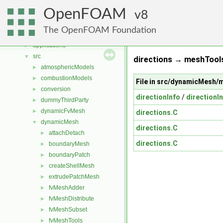
Namespaces
►
OpenFOAM
Classes
8
►
Files
▼
The OpenFOAM Foundation
File List
▼
applications
►
src
▼
directions → meshTools
atmosphericModels
►
combustionModels
►
File in src/dynamicMesh/
conversion
►
directionInfo
/
directionIn
dummyThirdParty
►
dynamicFvMesh
►
directions.C
dynamicMesh
▼
directions.C
attachDetach
►
directions.C
boundaryMesh
►
boundaryPatch
►
createShellMesh
►
extrudePatchMesh
►
fvMeshAdder
►
fvMeshDistribute
►
fvMeshSubset
►
fvMeshTools
►