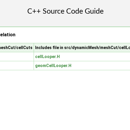
elation
meshCut/cellCuts
Includes file in src/dynamicMesh/meshCut/cellL
cellLooper.H
geomCellLooper.H