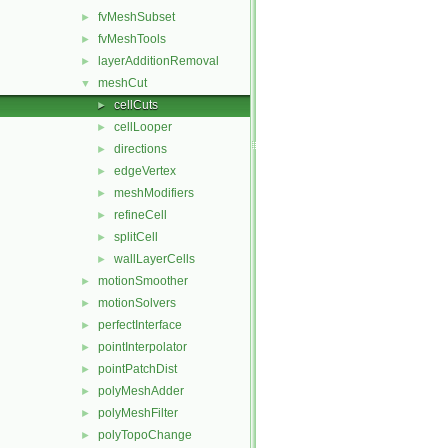
fvMeshSubset
►
fvMeshTools
►
layerAdditionRemoval
►
meshCut
▼
cellCuts
►
cellLooper
►
directions
►
edgeVertex
►
meshModifiers
►
refineCell
►
splitCell
►
wallLayerCells
►
motionSmoother
►
motionSolvers
►
perfectInterface
►
pointInterpolator
►
pointPatchDist
►
polyMeshAdder
►
polyMeshFilter
►
polyTopoChange
►