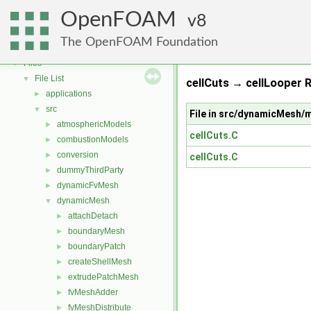
OpenFOAM
▼
OpenFOAM
Free, Open Source Software from the OpenFOAM Foundation
8
►
Namespaces
►
The OpenFOAM Foundation
Classes
►
Files
▼
File List
▼
cellCuts → cellLooper R
applications
►
src
▼
File in src/dynamicMesh/
atmosphericModels
►
cellCuts.C
combustionModels
►
conversion
►
cellCuts.C
dummyThirdParty
►
dynamicFvMesh
►
dynamicMesh
▼
attachDetach
►
boundaryMesh
►
boundaryPatch
►
createShellMesh
►
extrudePatchMesh
►
fvMeshAdder
►
fvMeshDistribute
►