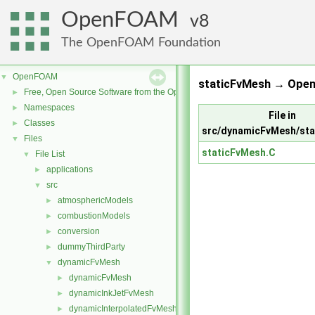
OpenFOAM
8
The OpenFOAM Foundation
OpenFOAM
▼
staticFvMesh → Open
Free, Open Source Software from the OpenFOAM Foundation
►
Namespaces
►
File in
Classes
►
src/dynamicFvMesh/sta
Files
▼
staticFvMesh.C
File List
▼
applications
►
src
▼
atmosphericModels
►
combustionModels
►
conversion
►
dummyThirdParty
►
dynamicFvMesh
▼
dynamicFvMesh
►
dynamicInkJetFvMesh
►
dynamicInterpolatedFvMesh
►