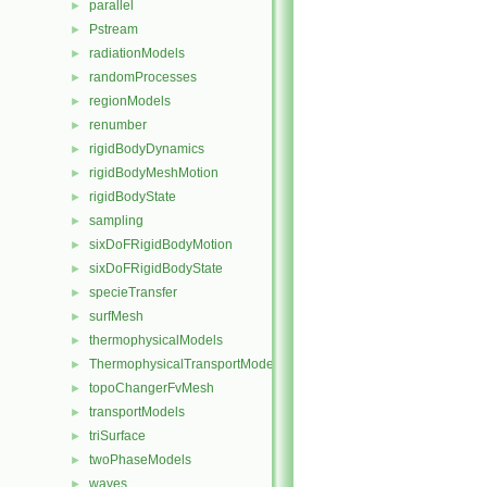
parallel
►
Pstream
►
radiationModels
►
randomProcesses
►
regionModels
►
renumber
►
rigidBodyDynamics
►
rigidBodyMeshMotion
►
rigidBodyState
►
sampling
►
sixDoFRigidBodyMotion
►
sixDoFRigidBodyState
►
specieTransfer
►
surfMesh
►
thermophysicalModels
►
ThermophysicalTransportModels
►
topoChangerFvMesh
►
transportModels
►
triSurface
►
twoPhaseModels
►
waves
►