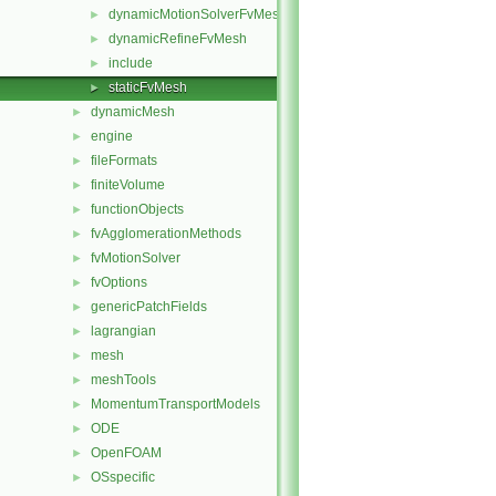
dynamicMotionSolverFvMesh
►
dynamicRefineFvMesh
►
include
►
staticFvMesh
►
dynamicMesh
►
engine
►
fileFormats
►
finiteVolume
►
functionObjects
►
fvAgglomerationMethods
►
fvMotionSolver
►
fvOptions
►
genericPatchFields
►
lagrangian
►
mesh
►
meshTools
►
MomentumTransportModels
►
ODE
►
OpenFOAM
►
OSspecific
►