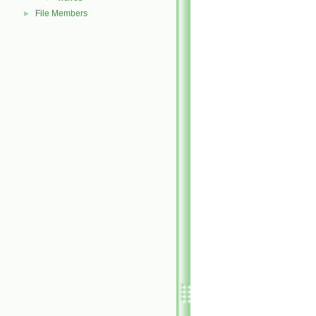
File Members
►