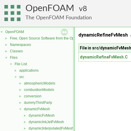
OpenFOAM
8
The OpenFOAM Foundation
OpenFOAM
▼
dynamicRefineFvMesh →
Free, Open Source Software from the OpenFOAM Foundation
►
Namespaces
►
File in src/dynamicFvMe
Classes
►
dynamicRefineFvMesh.C
Files
▼
File List
▼
applications
►
src
▼
atmosphericModels
►
combustionModels
►
conversion
►
dummyThirdParty
►
dynamicFvMesh
▼
dynamicFvMesh
►
dynamicInkJetFvMesh
►
dynamicInterpolatedFvMesh
►