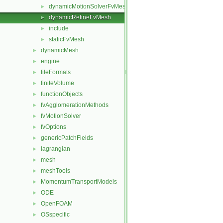
dynamicMotionSolverFvMesh
►
dynamicRefineFvMesh
►
include
►
staticFvMesh
►
dynamicMesh
►
engine
►
fileFormats
►
finiteVolume
►
functionObjects
►
fvAgglomerationMethods
►
fvMotionSolver
►
fvOptions
►
genericPatchFields
►
lagrangian
►
mesh
►
meshTools
►
MomentumTransportModels
►
ODE
►
OpenFOAM
►
OSspecific
►