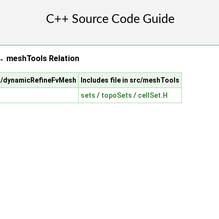
 meshTools Relation
sh/dynamicRefineFvMesh
Includes file in src/meshTools
sets
/
topoSets
/
cellSet.H