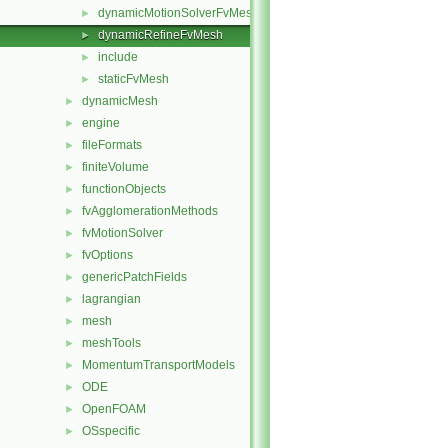
dynamicMotionSolverFvMesh
►
dynamicRefineFvMesh
►
include
►
staticFvMesh
►
dynamicMesh
►
engine
►
fileFormats
►
finiteVolume
►
functionObjects
►
fvAgglomerationMethods
►
fvMotionSolver
►
fvOptions
►
genericPatchFields
►
lagrangian
►
mesh
►
meshTools
►
MomentumTransportModels
►
ODE
►
OpenFOAM
►
OSspecific
►