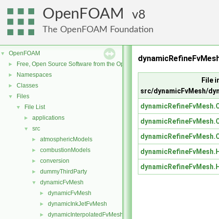
OpenFOAM
8
The OpenFOAM Foundation
OpenFOAM
▼
dynamicRefineFvMes
Free, Open Source Software from the OpenFOAM Foundation
►
Namespaces
►
File i
Classes
►
src/dynamicFvMesh/dy
Files
▼
dynamicRefineFvMesh.
File List
▼
applications
►
dynamicRefineFvMesh.
src
▼
dynamicRefineFvMesh.
atmosphericModels
►
combustionModels
►
dynamicRefineFvMesh.
conversion
►
dynamicRefineFvMesh.
dummyThirdParty
►
dynamicFvMesh
▼
dynamicFvMesh
►
dynamicInkJetFvMesh
►
dynamicInterpolatedFvMesh
►