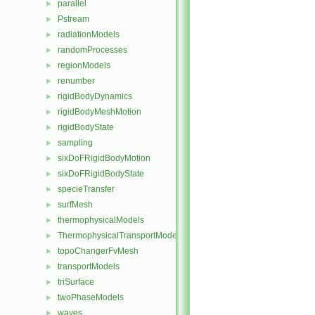
parallel
►
Pstream
►
radiationModels
►
randomProcesses
►
regionModels
►
renumber
►
rigidBodyDynamics
►
rigidBodyMeshMotion
►
rigidBodyState
►
sampling
►
sixDoFRigidBodyMotion
►
sixDoFRigidBodyState
►
specieTransfer
►
surfMesh
►
thermophysicalModels
►
ThermophysicalTransportModels
►
topoChangerFvMesh
►
transportModels
►
triSurface
►
twoPhaseModels
►
waves
►