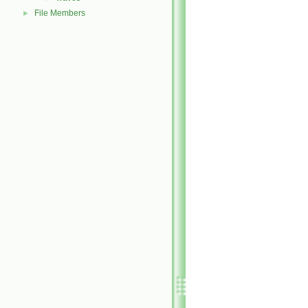
File Members
►