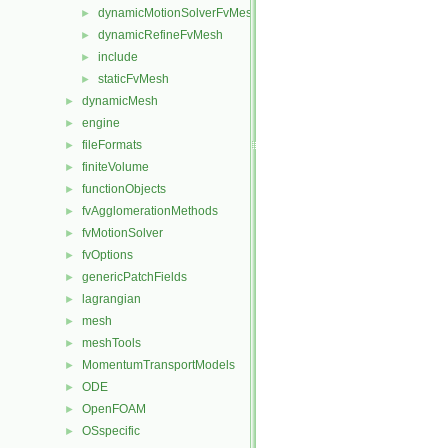
dynamicMotionSolverFvMesh
►
dynamicRefineFvMesh
►
include
►
staticFvMesh
►
dynamicMesh
►
engine
►
fileFormats
►
finiteVolume
►
functionObjects
►
fvAgglomerationMethods
►
fvMotionSolver
►
fvOptions
►
genericPatchFields
►
lagrangian
►
mesh
►
meshTools
►
MomentumTransportModels
►
ODE
►
OpenFOAM
►
OSspecific
►