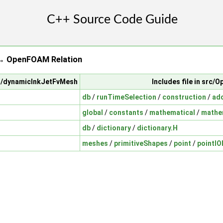
→ OpenFOAM Relation
sh/dynamicInkJetFvMesh
Includes file in src
db
/
runTimeSelection
/
construction
/
ad
global
/
constants
/
mathematical
/
mathe
db
/
dictionary
/
dictionary.H
meshes
/
primitiveShapes
/
point
/
pointIO