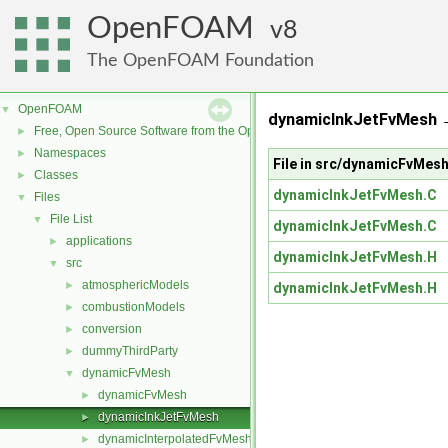
OpenFOAM
8
The OpenFOAM Foundation
OpenFOAM
▼
dynamicInkJetFvMesh 
Free, Open Source Software from the OpenFOAM Foundation
►
Namespaces
►
File in src/dynamicFvMe
Classes
►
dynamicInkJetFvMesh.C
Files
▼
File List
▼
dynamicInkJetFvMesh.C
applications
►
dynamicInkJetFvMesh.H
src
▼
atmosphericModels
►
dynamicInkJetFvMesh.H
combustionModels
►
conversion
►
dummyThirdParty
►
dynamicFvMesh
▼
dynamicFvMesh
►
dynamicInkJetFvMesh
►
dynamicInterpolatedFvMesh
►