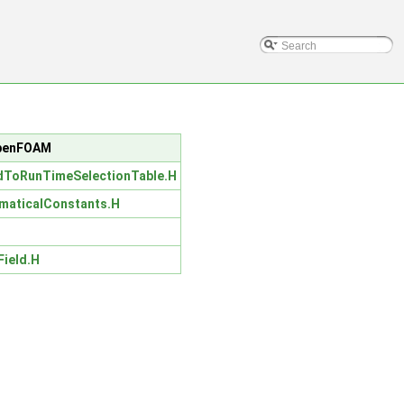
/OpenFOAM
dToRunTimeSelectionTable.H
maticalConstants.H
Field.H