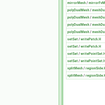
mirrorMesh
/
mirrorFvM
polyDualMesh
/
meshDua
polyDualMesh
/
meshDua
polyDualMesh
/
meshDua
polyDualMesh
/
meshDua
setSet
/
writePatch.H
setSet
/
writePatch.H
setSet
/
writePointSet.
setSet
/
writePointSet.
splitMesh
/
regionSide.
splitMesh
/
regionSide.