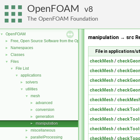
OpenFOAM
8
The OpenFOAM Foundation
OpenFOAM
▼
manipulation → src Re
Free, Open Source Software from the OpenFOAM Foundation
►
Namespaces
►
File in applications/
Classes
►
checkMesh
/
checkGeom
Files
▼
File List
▼
checkMesh
/
checkGeom
applications
▼
checkMesh
/
checkGeom
solvers
►
utilities
▼
checkMesh
/
checkGeom
mesh
▼
checkMesh
/
checkMesh
advanced
►
checkMesh
/
checkTool
conversion
►
generation
►
checkMesh
/
checkTool
manipulation
►
checkMesh
/
checkTool
miscellaneous
►
parallelProcessing
►
checkMesh
/
checkTopo