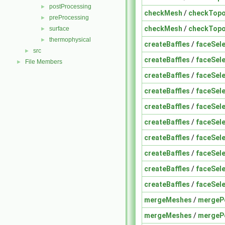
postProcessing
►
checkMesh
/
checkTopo
preProcessing
►
checkMesh
/
checkTopo
surface
►
thermophysical
►
createBaffles
/
faceSele
src
►
createBaffles
/
faceSele
File Members
►
createBaffles
/
faceSele
createBaffles
/
faceSele
createBaffles
/
faceSele
createBaffles
/
faceSele
createBaffles
/
faceSele
createBaffles
/
faceSele
createBaffles
/
faceSele
createBaffles
/
faceSele
mergeMeshes
/
mergeP
mergeMeshes
/
mergeP