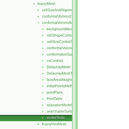
foamyMesh
▼
cellSizeAndAlignmentGrid
►
conformalVoronoi2DMesh
►
conformalVoronoiMesh
▼
backgroundMeshDecomposition
►
cellShapeControl
►
cellSizeControlSurfaces
►
conformalVoronoiMesh
►
conformationSurfaces
►
cvControls
►
DelaunayMesh
►
DelaunayMeshTools
►
faceAreaWeightModel
►
initialPointsMethod
►
pointPairs
►
PrintTable
►
relaxationModel
►
searchableSurfaceFeatures
►
vectorTools
►
foamyHexMesh
►