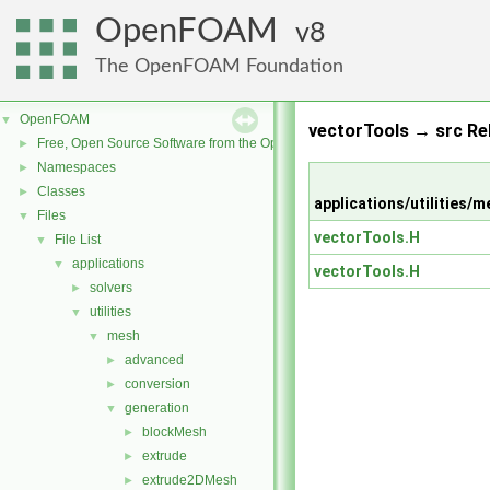
OpenFOAM
8
The OpenFOAM Foundation
OpenFOAM
▼
vectorTools → src Re
Free, Open Source Software from the OpenFOAM Foundation
►
Namespaces
►
Classes
►
applications/utilitie
Files
▼
vectorTools.H
File List
▼
applications
▼
vectorTools.H
solvers
►
utilities
▼
mesh
▼
advanced
►
conversion
►
generation
▼
blockMesh
►
extrude
►
extrude2DMesh
►