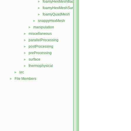
foamyHexMeshBackgroundMesh
►
foamyHexMeshSurfaceSimplify
►
foamyQuadMesh
►
snappyHexMesh
►
manipulation
►
miscellaneous
►
parallelProcessing
►
postProcessing
►
preProcessing
►
surface
►
thermophysical
►
src
►
File Members
►