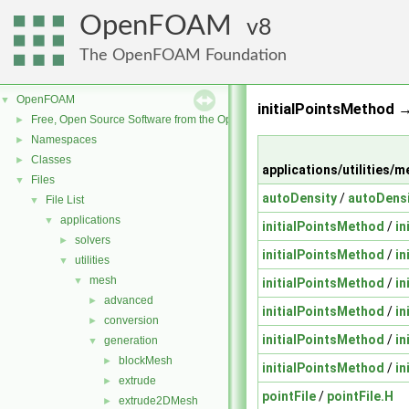
OpenFOAM
8
The OpenFOAM Foundation
OpenFOAM
▼
initialPointsMethod →
Free, Open Source Software from the OpenFOAM Foundation
►
Namespaces
►
Classes
►
applications/utilities
Files
▼
autoDensity
/
autoDensi
File List
▼
applications
▼
initialPointsMethod
/
in
solvers
►
initialPointsMethod
/
in
utilities
▼
mesh
▼
initialPointsMethod
/
in
advanced
►
initialPointsMethod
/
in
conversion
►
initialPointsMethod
/
in
generation
▼
blockMesh
►
initialPointsMethod
/
in
extrude
►
pointFile
/
pointFile.H
extrude2DMesh
►