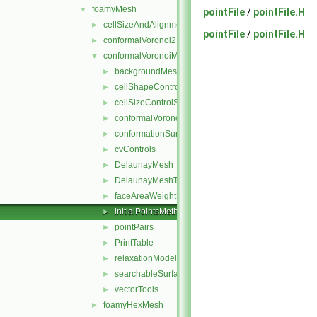
foamyMesh
▼
pointFile
/
pointFile.H
cellSizeAndAlignmentGrid
►
pointFile
/
pointFile.H
conformalVoronoi2DMesh
►
conformalVoronoiMesh
▼
backgroundMeshDecomposition
►
cellShapeControl
►
cellSizeControlSurfaces
►
conformalVoronoiMesh
►
conformationSurfaces
►
cvControls
►
DelaunayMesh
►
DelaunayMeshTools
►
faceAreaWeightModel
►
initialPointsMethod
►
pointPairs
►
PrintTable
►
relaxationModel
►
searchableSurfaceFeatures
►
vectorTools
►
foamyHexMesh
►