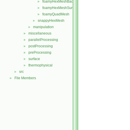
foamyHexMeshBackgroundMesh
►
foamyHexMeshSurfaceSimplify
►
foamyQuadMesh
►
snappyHexMesh
►
manipulation
►
miscellaneous
►
parallelProcessing
►
postProcessing
►
preProcessing
►
surface
►
thermophysical
►
src
►
File Members
►