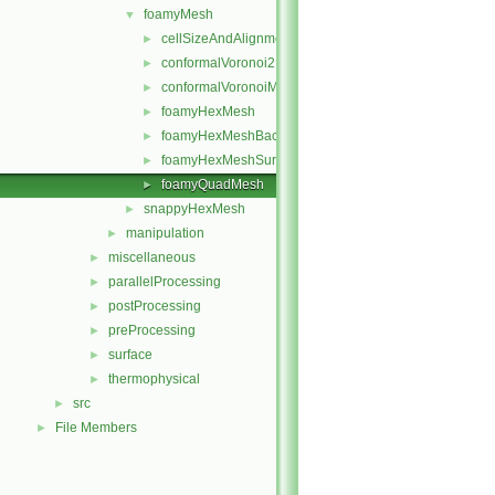
foamyMesh
▼
cellSizeAndAlignmentGrid
►
conformalVoronoi2DMesh
►
conformalVoronoiMesh
►
foamyHexMesh
►
foamyHexMeshBackgroundMesh
►
foamyHexMeshSurfaceSimplify
►
foamyQuadMesh
►
snappyHexMesh
►
manipulation
►
miscellaneous
►
parallelProcessing
►
postProcessing
►
preProcessing
►
surface
►
thermophysical
►
src
►
File Members
►