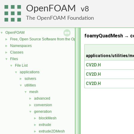
OpenFOAM
8
The OpenFOAM Foundation
OpenFOAM
▼
foamyQuadMesh → co
Free, Open Source Software from the OpenFOAM Foundation
►
Namespaces
►
Classes
►
applications/utilitie
Files
▼
CV2D.H
File List
▼
applications
▼
CV2D.H
solvers
►
CV2D.H
utilities
▼
mesh
▼
advanced
►
conversion
►
generation
▼
blockMesh
►
extrude
►
extrude2DMesh
►