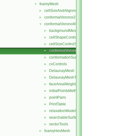
foamyMesh
▼
cellSizeAndAlignmentGrid
►
conformalVoronoi2DMesh
►
conformalVoronoiMesh
▼
backgroundMeshDecomposition
►
cellShapeControl
►
cellSizeControlSurfaces
►
conformalVoronoiMesh
►
conformationSurfaces
►
cvControls
►
DelaunayMesh
►
DelaunayMeshTools
►
faceAreaWeightModel
►
initialPointsMethod
►
pointPairs
►
PrintTable
►
relaxationModel
►
searchableSurfaceFeatures
►
vectorTools
►
foamyHexMesh
►