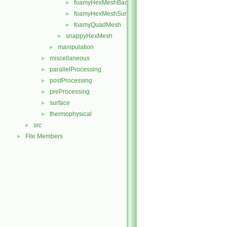
foamyHexMeshBackgroundMesh
►
foamyHexMeshSurfaceSimplify
►
foamyQuadMesh
►
snappyHexMesh
►
manipulation
►
miscellaneous
►
parallelProcessing
►
postProcessing
►
preProcessing
►
surface
►
thermophysical
►
src
►
File Members
►