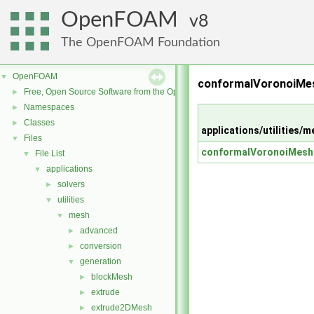
OpenFOAM
8
The OpenFOAM Foundation
OpenFOAM
▼
conformalVoronoiMes
Free, Open Source Software from the OpenFOAM Foundation
►
Namespaces
►
Classes
►
applications/utilitie
Files
▼
conformalVoronoiMesh
File List
▼
applications
▼
solvers
►
utilities
▼
mesh
▼
advanced
►
conversion
►
generation
▼
blockMesh
►
extrude
►
extrude2DMesh
►