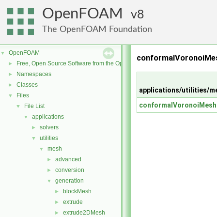
OpenFOAM
8
The OpenFOAM Foundation
OpenFOAM
▼
conformalVoronoiMes
Free, Open Source Software from the OpenFOAM Foundation
►
Namespaces
►
Classes
►
applications/utilitie
Files
▼
conformalVoronoiMesh
File List
▼
applications
▼
solvers
►
utilities
▼
mesh
▼
advanced
►
conversion
►
generation
▼
blockMesh
►
extrude
►
extrude2DMesh
►