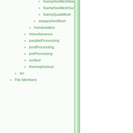
foamyHexMeshBackgroundMesh
►
foamyHexMeshSurfaceSimplify
►
foamyQuadMesh
►
snappyHexMesh
►
manipulation
►
miscellaneous
►
parallelProcessing
►
postProcessing
►
preProcessing
►
surface
►
thermophysical
►
src
►
File Members
►