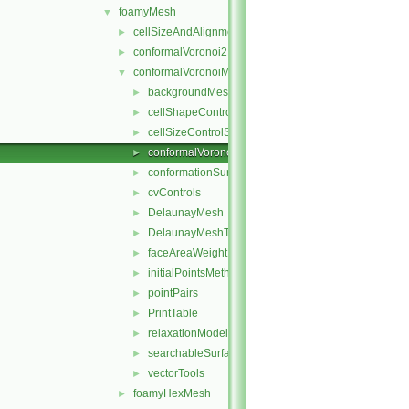
foamyMesh
▼
cellSizeAndAlignmentGrid
►
conformalVoronoi2DMesh
►
conformalVoronoiMesh
▼
backgroundMeshDecomposition
►
cellShapeControl
►
cellSizeControlSurfaces
►
conformalVoronoiMesh
►
conformationSurfaces
►
cvControls
►
DelaunayMesh
►
DelaunayMeshTools
►
faceAreaWeightModel
►
initialPointsMethod
►
pointPairs
►
PrintTable
►
relaxationModel
►
searchableSurfaceFeatures
►
vectorTools
►
foamyHexMesh
►