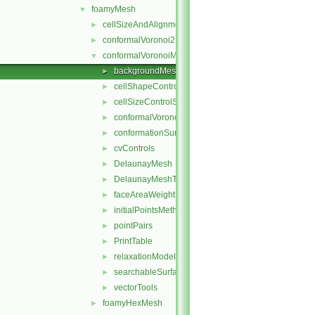
foamyMesh
▼
cellSizeAndAlignmentGrid
►
conformalVoronoi2DMesh
►
conformalVoronoiMesh
▼
backgroundMeshDecomposition
►
cellShapeControl
►
cellSizeControlSurfaces
►
conformalVoronoiMesh
►
conformationSurfaces
►
cvControls
►
DelaunayMesh
►
DelaunayMeshTools
►
faceAreaWeightModel
►
initialPointsMethod
►
pointPairs
►
PrintTable
►
relaxationModel
►
searchableSurfaceFeatures
►
vectorTools
►
foamyHexMesh
►