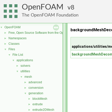
OpenFOAM
8
The OpenFOAM Foundation
OpenFOAM
▼
backgroundMeshDeco
Free, Open Source Software from the OpenFOAM Foundation
►
Namespaces
►
Classes
►
applications/utilitie
Files
▼
backgroundMeshDecom
File List
▼
applications
▼
solvers
►
utilities
▼
mesh
▼
advanced
►
conversion
►
generation
▼
blockMesh
►
extrude
►
extrude2DMesh
►