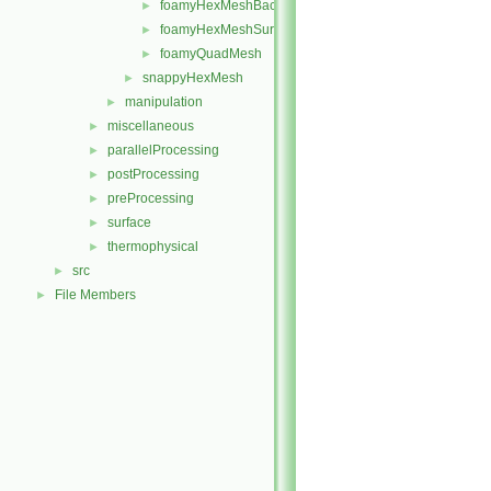
foamyHexMeshBackgroundMesh
►
foamyHexMeshSurfaceSimplify
►
foamyQuadMesh
►
snappyHexMesh
►
manipulation
►
miscellaneous
►
parallelProcessing
►
postProcessing
►
preProcessing
►
surface
►
thermophysical
►
src
►
File Members
►