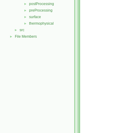
postProcessing
►
preProcessing
►
surface
►
thermophysical
►
src
►
File Members
►