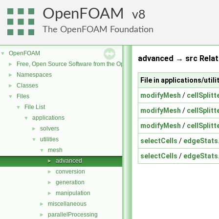
OpenFOAM
8
The OpenFOAM Foundation
OpenFOAM
▼
advanced → src Relat
Free, Open Source Software from the OpenFOAM Foundation
►
Namespaces
►
File in applications/uti
Classes
►
modifyMesh
/
cellSplitt
Files
▼
File List
▼
modifyMesh
/
cellSplitt
applications
▼
modifyMesh
/
cellSplitt
solvers
►
utilities
▼
selectCells
/
edgeStats
mesh
▼
selectCells
/
edgeStats
advanced
►
conversion
►
generation
►
manipulation
►
miscellaneous
►
parallelProcessing
►