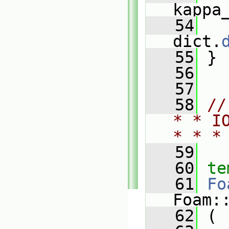
kappa
   54
   
dict.
   55
 }
   56
   57
   58
//
* * I
* * *
   59
   60
te
   61
Fo
Foam:
   62
 (