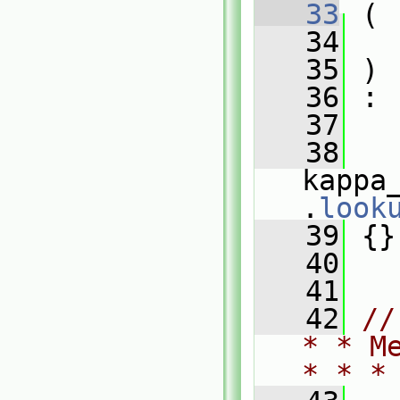
   33
 (
   34
   35
 )
   36
 :
   37
   
   38
kappa
.
look
   39
 {}
   40
   41
   42
//
* * M
* * *