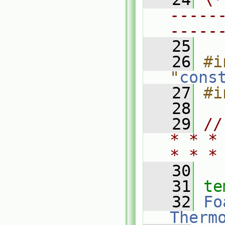
-----
-----
   25
   26
#i
"
cons
   27
#i
   28
   29
//
* * *
* * *
   30
   31
te
   32
Fo
Therm