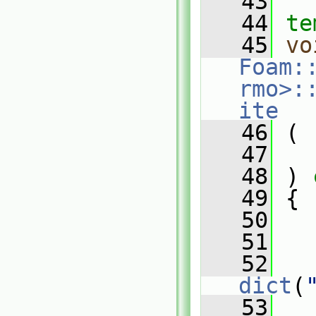
   43
   44
te
   45
vo
Foam:
rmo>:
ite
   46
 (
   47
   48
 )
 
   49
{
   50
   51
   52
dict
(
   53
   