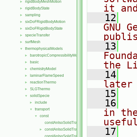
rigidBodyMeshMotion
►
it an
rigidBodyState
►
   12
  
sampling
►
sixDoFRigidBodyMotion
►
GNU G
sixDoFRigidBodyState
►
publi
specieTransfer
►
surfMesh
►
   13
  
thermophysicalModels
▼
Found
barotropicCompressibilityModel
►
the L
basic
►
chemistryModel
►
   14
  
laminarFlameSpeed
►
later
reactionThermo
►
SLGThermo
►
   15
solidSpecie
▼
   16
  
include
►
transport
in the
▼
const
▼
usefu
constAnIsoSolidTransport.C
   17
  
constAnIsoSolidTransport.H
►
constAnIsoSolidTransportI.H