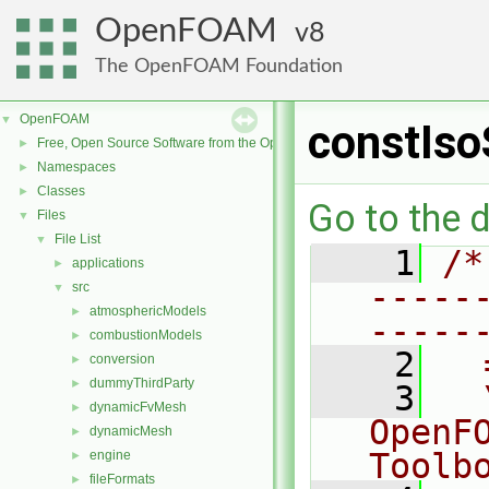
OpenFOAM
8
The OpenFOAM Foundation
OpenFOAM
▼
constIso
Free, Open Source Software from the OpenFOAM Foundation
►
Namespaces
►
Classes
►
Go to the d
Files
▼
File List
▼
    1
/*
applications
►
-----
src
▼
atmosphericModels
►
-----
combustionModels
►
    2
  
conversion
►
dummyThirdParty
►
    3
  
dynamicFvMesh
►
OpenF
dynamicMesh
►
Toolb
engine
►
fileFormats
►