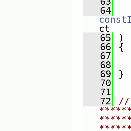
   63
   64
const
ct
   65
 )
   66
 {
   67
   
   68
   69
 }
   70
   71
   72
// 
*****
*****
*****