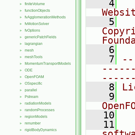
    4
  
finiteVolume
►
Websi
functionObjects
►
fvAgglomerationMethods
►
    5
  
fvMotionSolver
►
Copyr
fvOptions
►
genericPatchFields
Found
►
lagrangian
►
    6
  
mesh
►
    7
--
meshTools
►
MomentumTransportModels
►
-----
ODE
►
-----
OpenFOAM
►
OSspecific
►
    8
Li
parallel
►
    9
  
Pstream
►
OpenF
radiationModels
►
randomProcesses
►
   10
regionModels
►
   11
  
renumber
►
rigidBodyDynamics
►
softw