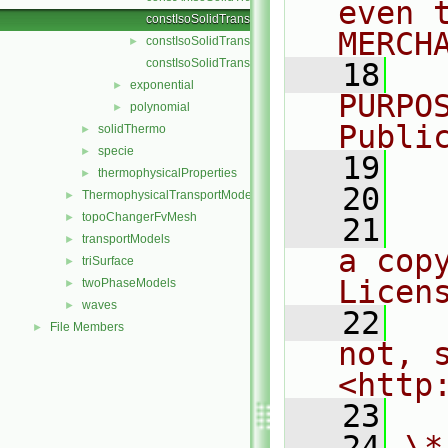
even 
constIsoSolidTransport.C
MERCH
constIsoSolidTransport.H
►
constIsoSolidTransportI.H
   18
  
exponential
►
PURPO
polynomial
►
Publi
solidThermo
►
specie
►
   19
  
thermophysicalProperties
►
   20
ThermophysicalTransportModels
►
topoChangerFvMesh
►
   21
  
transportModels
►
a cop
triSurface
►
Licen
twoPhaseModels
►
waves
►
   22
  
File Members
►
not, s
<http
   23
   24
\*