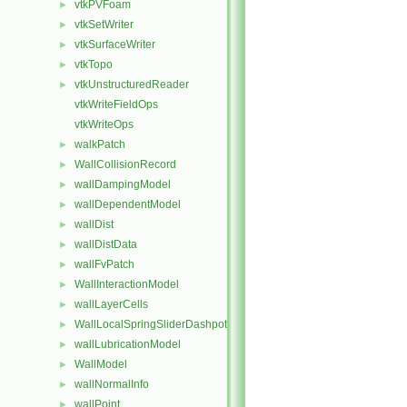
vtkPVFoam
►
vtkSetWriter
►
vtkSurfaceWriter
►
vtkTopo
►
vtkUnstructuredReader
►
vtkWriteFieldOps
vtkWriteOps
walkPatch
►
WallCollisionRecord
►
wallDampingModel
►
wallDependentModel
►
wallDist
►
wallDistData
►
wallFvPatch
►
WallInteractionModel
►
wallLayerCells
►
WallLocalSpringSliderDashpot
►
wallLubricationModel
►
WallModel
►
wallNormalInfo
►
wallPoint
►