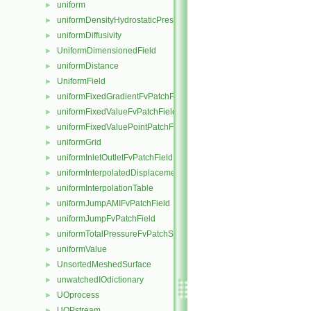
uniform
►
uniformDensityHydrostaticPressureFvPatchScalarField
►
uniformDiffusivity
►
UniformDimensionedField
►
uniformDistance
►
UniformField
►
uniformFixedGradientFvPatchField
►
uniformFixedValueFvPatchField
►
uniformFixedValuePointPatchField
►
uniformGrid
►
uniformInletOutletFvPatchField
►
uniformInterpolatedDisplacementPointPatchVectorField
►
uniformInterpolationTable
►
uniformJumpAMIFvPatchField
►
uniformJumpFvPatchField
►
uniformTotalPressureFvPatchScalarField
►
uniformValue
►
UnsortedMeshedSurface
►
unwatchedIOdictionary
►
UOprocess
►
UOPstream
►