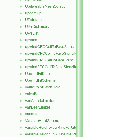
UpdateableMeshObject
►
updateOp
►
UPstream
►
UPtrDictionary
►
UPtrList
►
upwind
►
upwindCECCellToFaceStencilObject
►
upwindCFCCellToFaceStencilObject
►
upwindCPCCellToFaceStencilObject
►
upwindFECCellToFaceStencilObject
►
UpwindFitData
►
UpwindFitScheme
►
valuePointPatchField
►
valveBank
►
vanAlbadaLimiter
►
vanLeerLimiter
►
variable
►
VariableHardSphere
►
variableHeightFlowRateFvPatchScalarField
►
variableHeightFlowRateInletVelocityFvPatchVectorField
►