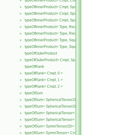
typeOfInnerProduct< Cmpt, CompactSpatialTensorT< Cmpt >, Spati
►
typeOfInnerProduct< Cmpt, SpatialTensor< Cmpt >, CompactSpatia
►
typeOfInnerProduct< Cmpt, SpatialTensor< Cmpt >, SpatialTensor<
►
typeOfInnerProduct< Cmpt, SpatialTensor< Cmpt >, SpatialVector< 
►
typeOfInnerProduct< Type, RectangularMatrix< Type >, Rectangular
►
typeOfInnerProduct< Type, RectangularMatrix< Type >, SquareMatri
►
typeOfInnerProduct< Type, SquareMatrix< Type >, RectangularMatri
►
typeOfInnerProduct< Type, SquareMatrix< Type >, SquareMatrix< T
►
typeOfOuterProduct
typeOfOuterProduct< Cmpt, SpatialVector< Cmpt >, SpatialVector< 
►
typeOfRank
typeOfRank< Cmpt, 0 >
►
typeOfRank< Cmpt, 1 >
►
typeOfRank< Cmpt, 2 >
►
typeOfSum
►
typeOfSum< SphericalTensor2D< Cmpt >, SymmTensor2D< Cmpt >
►
typeOfSum< SphericalTensor2D< Cmpt >, Tensor2D< Cmpt > >
►
typeOfSum< SphericalTensor< Cmpt >, SymmTensor< Cmpt > >
►
typeOfSum< SphericalTensor< Cmpt >, Tensor< Cmpt > >
►
typeOfSum< SymmTensor2D< Cmpt >, SphericalTensor2D< Cmpt >
►
typeOfSum< SymmTensor< Cmpt >, SphericalTensor< Cmpt > >
►