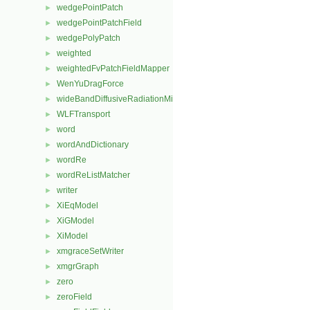
wedgePointPatch
►
wedgePointPatchField
►
wedgePolyPatch
►
weighted
►
weightedFvPatchFieldMapper
►
WenYuDragForce
►
wideBandDiffusiveRadiationMixedFvPatchScalarField
►
WLFTransport
►
word
►
wordAndDictionary
►
wordRe
►
wordReListMatcher
►
writer
►
XiEqModel
►
XiGModel
►
XiModel
►
xmgraceSetWriter
►
xmgrGraph
►
zero
►
zeroField
►