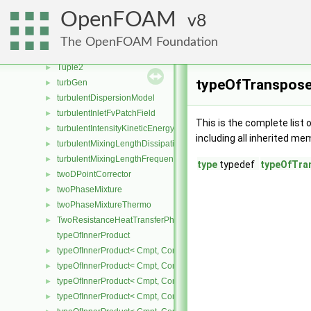
triSurfaceRegionSearch
►
OpenFOAM
8
triSurfaceSearch
►
triSurfaceTools
►
The OpenFOAM Foundation
TroeFallOffFunction
►
Tuple2
►
typeOfTranspose
turbGen
►
turbulentDispersionModel
►
turbulentInletFvPatchField
►
This is the complete list
turbulentIntensityKineticEnergyInletFvPatchScalarField
►
including all inherited me
turbulentMixingLengthDissipationRateInletFvPatchScalarField
►
turbulentMixingLengthFrequencyInletFvPatchScalarField
►
type
typedef
typeOfTra
twoDPointCorrector
►
twoPhaseMixture
►
twoPhaseMixtureThermo
►
TwoResistanceHeatTransferPhaseSystem
►
typeOfInnerProduct
typeOfInnerProduct< Cmpt, CompactSpatialTensor< Cmpt >, Compa
►
typeOfInnerProduct< Cmpt, CompactSpatialTensor< Cmpt >, Tensor
►
typeOfInnerProduct< Cmpt, CompactSpatialTensor< Cmpt >, Vector
►
typeOfInnerProduct< Cmpt, CompactSpatialTensorT< Cmpt >, Comp
►