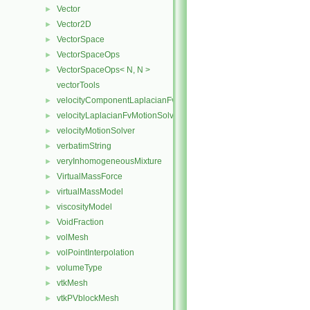
Vector
►
Vector2D
►
VectorSpace
►
VectorSpaceOps
►
VectorSpaceOps< N, N >
►
vectorTools
velocityComponentLaplacianFvMotionSolver
►
velocityLaplacianFvMotionSolver
►
velocityMotionSolver
►
verbatimString
►
veryInhomogeneousMixture
►
VirtualMassForce
►
virtualMassModel
►
viscosityModel
►
VoidFraction
►
volMesh
►
volPointInterpolation
►
volumeType
►
vtkMesh
►
vtkPVblockMesh
►