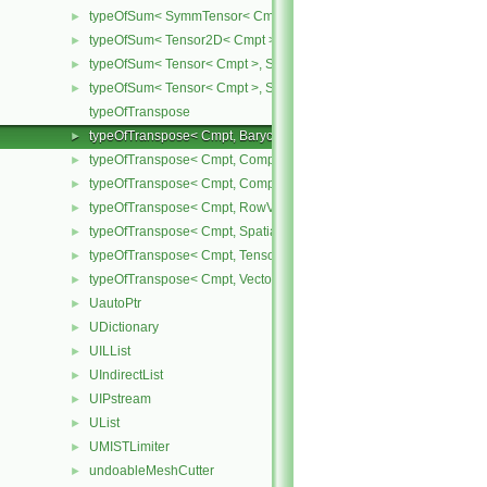
typeOfSum< SymmTensor< Cmpt >, Tensor< Cmpt > >
►
typeOfSum< Tensor2D< Cmpt >, SphericalTensor2D< Cmpt > >
►
typeOfSum< Tensor< Cmpt >, SphericalTensor< Cmpt > >
►
typeOfSum< Tensor< Cmpt >, SymmTensor< Cmpt > >
►
typeOfTranspose
typeOfTranspose< Cmpt, BarycentricTensor< Cmpt > >
►
typeOfTranspose< Cmpt, CompactSpatialTensor< Cmpt > >
►
typeOfTranspose< Cmpt, CompactSpatialTensorT< Cmpt > >
►
typeOfTranspose< Cmpt, RowVector< Cmpt > >
►
typeOfTranspose< Cmpt, SpatialTensor< Cmpt > >
►
typeOfTranspose< Cmpt, Tensor< Cmpt > >
►
typeOfTranspose< Cmpt, Vector< Cmpt > >
►
UautoPtr
►
UDictionary
►
UILList
►
UIndirectList
►
UIPstream
►
UList
►
UMISTLimiter
►
undoableMeshCutter
►