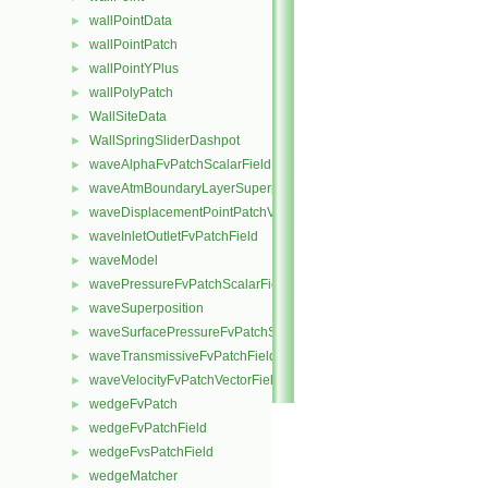
wallPointData
►
wallPointPatch
►
wallPointYPlus
►
wallPolyPatch
►
WallSiteData
►
WallSpringSliderDashpot
►
waveAlphaFvPatchScalarField
►
waveAtmBoundaryLayerSuperposition
►
waveDisplacementPointPatchVectorField
►
waveInletOutletFvPatchField
►
waveModel
►
wavePressureFvPatchScalarField
►
waveSuperposition
►
waveSurfacePressureFvPatchScalarField
►
waveTransmissiveFvPatchField
►
waveVelocityFvPatchVectorField
►
wedgeFvPatch
►
wedgeFvPatchField
►
wedgeFvsPatchField
►
wedgeMatcher
►