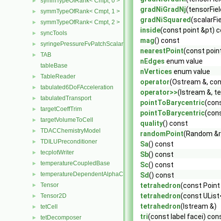
symmTypeOfRank< Cmpt, 0 >
►
gradNiGradNj
(tensorFie
symmTypeOfRank< Cmpt, 1 >
►
gradNiSquared
(scalarFi
symmTypeOfRank< Cmpt, 2 >
►
inside
(const point &pt) 
syncTools
►
mag
() const
syringePressureFvPatchScalarField
►
nearestPoint
(const poin
TAB
►
nEdges
enum value
tableBase
nVertices
enum value
TableReader
►
operator
(Ostream &, con
tabulated6DoFAcceleration
►
operator>>
(Istream &, t
tabulatedTransport
►
pointToBarycentric
(cons
targetCoeffTrim
►
pointToBarycentric
(cons
targetVolumeToCell
►
quality
() const
TDACChemistryModel
►
randomPoint
(Random &r
TDILUPreconditioner
►
Sa
() const
tecplotWriter
►
Sb
() const
temperatureCoupledBase
►
Sc
() const
temperatureDependentAlphaContactAngleFvPatchScalarField
►
Sd
() const
Tensor
tetrahedron
(const Point
►
tetrahedron
(const UList<
Tensor2D
►
tetrahedron
(Istream &)
tetCell
►
tri
(const label facei) con
tetDecomposer
►