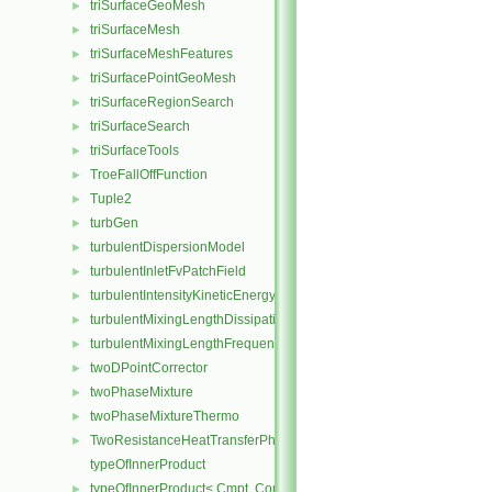
triSurfaceGeoMesh
►
triSurfaceMesh
►
triSurfaceMeshFeatures
►
triSurfacePointGeoMesh
►
triSurfaceRegionSearch
►
triSurfaceSearch
►
triSurfaceTools
►
TroeFallOffFunction
►
Tuple2
►
turbGen
►
turbulentDispersionModel
►
turbulentInletFvPatchField
►
turbulentIntensityKineticEnergyInletFvPatchScalarField
►
turbulentMixingLengthDissipationRateInletFvPatchScalarField
►
turbulentMixingLengthFrequencyInletFvPatchScalarField
►
twoDPointCorrector
►
twoPhaseMixture
►
twoPhaseMixtureThermo
►
TwoResistanceHeatTransferPhaseSystem
►
typeOfInnerProduct
typeOfInnerProduct< Cmpt, CompactSpatialTensor< Cmpt >, Compa
►