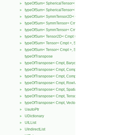
typeOfSum< SphericalTensor< Cmpt >, SymmTensor< Cmpt > >
►
typeOfSum< SphericalTensor< Cmpt >, Tensor< Cmpt > >
►
typeOfSum< SymmTensor2D< Cmpt >, SphericalTensor2D< Cmpt >
►
typeOfSum< SymmTensor< Cmpt >, SphericalTensor< Cmpt > >
►
typeOfSum< SymmTensor< Cmpt >, Tensor< Cmpt > >
►
typeOfSum< Tensor2D< Cmpt >, SphericalTensor2D< Cmpt > >
►
typeOfSum< Tensor< Cmpt >, SphericalTensor< Cmpt > >
►
typeOfSum< Tensor< Cmpt >, SymmTensor< Cmpt > >
►
typeOfTranspose
typeOfTranspose< Cmpt, BarycentricTensor< Cmpt > >
►
typeOfTranspose< Cmpt, CompactSpatialTensor< Cmpt > >
►
typeOfTranspose< Cmpt, CompactSpatialTensorT< Cmpt > >
►
typeOfTranspose< Cmpt, RowVector< Cmpt > >
►
typeOfTranspose< Cmpt, SpatialTensor< Cmpt > >
►
typeOfTranspose< Cmpt, Tensor< Cmpt > >
►
typeOfTranspose< Cmpt, Vector< Cmpt > >
►
UautoPtr
►
UDictionary
►
UILList
►
UIndirectList
►