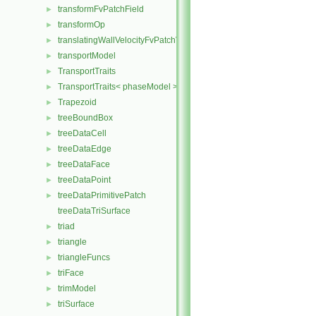
transformFvPatchField
►
transformOp
►
translatingWallVelocityFvPatchVectorField
►
transportModel
►
TransportTraits
►
TransportTraits< phaseModel >
►
Trapezoid
►
treeBoundBox
►
treeDataCell
►
treeDataEdge
►
treeDataFace
►
treeDataPoint
►
treeDataPrimitivePatch
►
treeDataTriSurface
triad
►
triangle
►
triangleFuncs
►
triFace
►
trimModel
►
triSurface
►