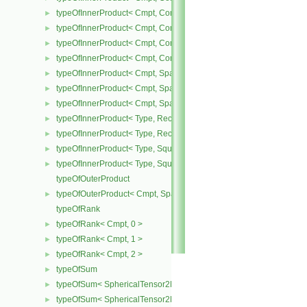
typeOfInnerProduct< Cmpt, CompactSpatialTensor< Cmpt >, Tensor
►
typeOfInnerProduct< Cmpt, CompactSpatialTensor< Cmpt >, Vector
►
typeOfInnerProduct< Cmpt, CompactSpatialTensorT< Cmpt >, Comp
►
typeOfInnerProduct< Cmpt, CompactSpatialTensorT< Cmpt >, Spati
►
typeOfInnerProduct< Cmpt, SpatialTensor< Cmpt >, CompactSpatia
►
typeOfInnerProduct< Cmpt, SpatialTensor< Cmpt >, SpatialTensor<
►
typeOfInnerProduct< Cmpt, SpatialTensor< Cmpt >, SpatialVector< 
►
typeOfInnerProduct< Type, RectangularMatrix< Type >, Rectangular
►
typeOfInnerProduct< Type, RectangularMatrix< Type >, SquareMatri
►
typeOfInnerProduct< Type, SquareMatrix< Type >, RectangularMatri
►
typeOfInnerProduct< Type, SquareMatrix< Type >, SquareMatrix< T
►
typeOfOuterProduct
typeOfOuterProduct< Cmpt, SpatialVector< Cmpt >, SpatialVector< 
►
typeOfRank
typeOfRank< Cmpt, 0 >
►
typeOfRank< Cmpt, 1 >
►
typeOfRank< Cmpt, 2 >
►
typeOfSum
►
typeOfSum< SphericalTensor2D< Cmpt >, SymmTensor2D< Cmpt >
►
typeOfSum< SphericalTensor2D< Cmpt >, Tensor2D< Cmpt > >
►