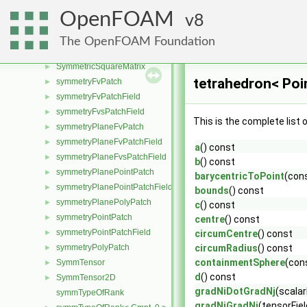
swirlFlowRateInletVelocityFvPatchVectorField
►
OpenFOAM
8
swirlInletVelocityFvPatchVectorField
►
Switch
►
The OpenFOAM Foundation
symGaussSeidelSmoother
►
SymmetricSquareMatrix
►
tetrahedron< Poi
symmetryFvPatch
►
symmetryFvPatchField
►
symmetryFvsPatchField
►
This is the complete list
symmetryPlaneFvPatch
►
symmetryPlaneFvPatchField
►
a
() const
symmetryPlaneFvsPatchField
►
b
() const
symmetryPlanePointPatch
►
barycentricToPoint
(con
symmetryPlanePointPatchField
►
bounds
() const
symmetryPlanePolyPatch
►
c
() const
symmetryPointPatch
►
centre
() const
symmetryPointPatchField
►
circumCentre
() const
symmetryPolyPatch
circumRadius
() const
►
containmentSphere
(cons
SymmTensor
►
d
() const
SymmTensor2D
►
gradNiDotGradNj
(scalar
symmTypeOfRank
gradNiGradNi
(tensorFie