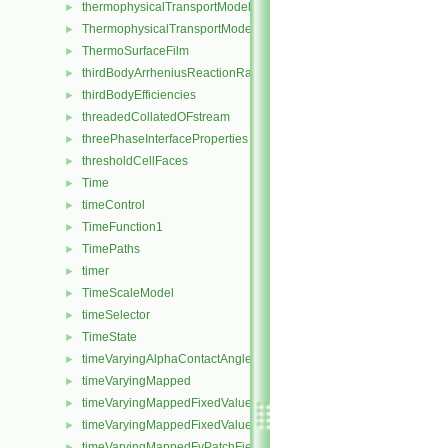
thermophysicalTransportModel
►
ThermophysicalTransportModel
►
ThermoSurfaceFilm
►
thirdBodyArrheniusReactionRate
►
thirdBodyEfficiencies
►
threadedCollatedOFstream
►
threePhaseInterfaceProperties
►
thresholdCellFaces
►
Time
►
timeControl
►
TimeFunction1
►
TimePaths
►
timer
►
TimeScaleModel
►
timeSelector
►
TimeState
►
timeVaryingAlphaContactAngleFvPatchScalarField
►
timeVaryingMapped
►
timeVaryingMappedFixedValueFvPatchField
►
timeVaryingMappedFixedValuePointPatchField
►
timeVaryingMappedFvPatchField
►