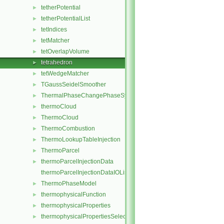
tetherPotential
►
tetherPotentialList
►
tetIndices
►
tetMatcher
►
tetOverlapVolume
►
tetrahedron
►
tetWedgeMatcher
►
TGaussSeidelSmoother
►
ThermalPhaseChangePhaseSystem
►
thermoCloud
►
ThermoCloud
►
ThermoCombustion
►
ThermoLookupTableInjection
►
ThermoParcel
►
thermoParcelInjectionData
►
thermoParcelInjectionDataIOList
ThermoPhaseModel
►
thermophysicalFunction
►
thermophysicalProperties
►
thermophysicalPropertiesSelector
►