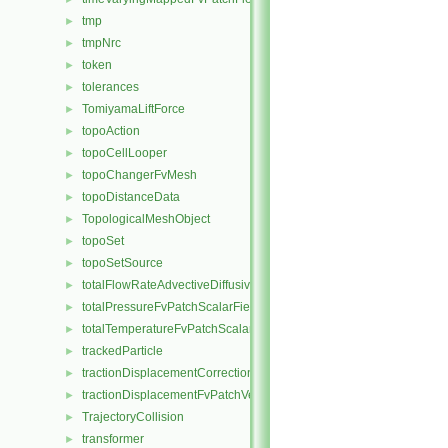
tmp
►
tmpNrc
►
token
►
tolerances
►
TomiyamaLiftForce
►
topoAction
►
topoCellLooper
►
topoChangerFvMesh
►
topoDistanceData
►
TopologicalMeshObject
►
topoSet
►
topoSetSource
►
totalFlowRateAdvectiveDiffusiveFvPatchScalarField
►
totalPressureFvPatchScalarField
►
totalTemperatureFvPatchScalarField
►
trackedParticle
►
tractionDisplacementCorrectionFvPatchVectorField
►
tractionDisplacementFvPatchVectorField
►
TrajectoryCollision
►
transformer
►