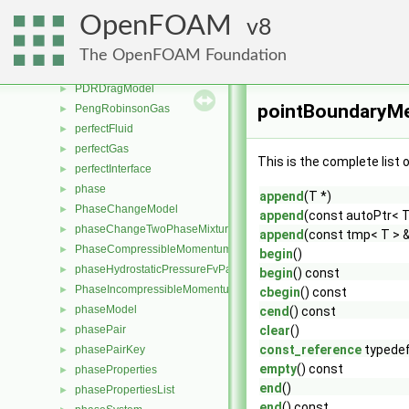
PBiCGStab
►
OpenFOAM
8
PBiCICG
►
PCG
►
The OpenFOAM Foundation
PCICG
►
PDRDragModel
►
pointBoundaryMe
PengRobinsonGas
►
perfectFluid
►
perfectGas
►
This is the complete list
perfectInterface
►
phase
►
append
(T *)
PhaseChangeModel
►
append
(const autoPtr< T
phaseChangeTwoPhaseMixture
►
append
(const tmp< T > 
PhaseCompressibleMomentumTransportModel
►
begin
()
phaseHydrostaticPressureFvPatchScalarField
►
begin
() const
PhaseIncompressibleMomentumTransportModel
►
cbegin
() const
phaseModel
►
cend
() const
phasePair
clear
()
►
const_reference
typede
phasePairKey
►
empty
() const
phaseProperties
►
end
()
phasePropertiesList
►
end
() const