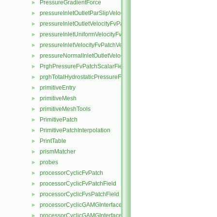
PressureGradientForce
►
pressureInletOutletParSlipVelocityFvPatchVectorField
►
pressureInletOutletVelocityFvPatchVectorField
►
pressureInletUniformVelocityFvPatchVectorField
►
pressureInletVelocityFvPatchVectorField
►
pressureNormalInletOutletVelocityFvPatchVectorField
►
PrghPressureFvPatchScalarField
►
prghTotalHydrostaticPressureFvPatchScalarField
►
primitiveEntry
►
primitiveMesh
►
primitiveMeshTools
►
PrimitivePatch
►
PrimitivePatchInterpolation
►
PrintTable
►
prismMatcher
►
probes
►
processorCyclicFvPatch
►
processorCyclicFvPatchField
►
processorCyclicFvsPatchField
►
processorCyclicGAMGInterface
►
processorCyclicGAMGInterfaceField
►