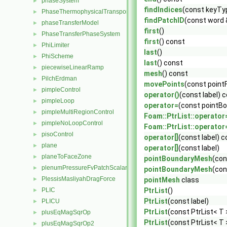
phaseSystem
►
findIndices
(const keyTy
PhaseThermophysicalTransportModel
►
findPatchID
(const word
phaseTransferModel
►
first
()
PhaseTransferPhaseSystem
►
first
() const
PhiLimiter
►
last
()
PhiScheme
►
last
() const
piecewiseLinearRamp
►
mesh
() const
PilchErdman
►
movePoints
(const pointF
pimpleControl
►
operator()
(const label) 
pimpleLoop
►
operator=
(const pointB
pimpleMultiRegionControl
►
Foam::PtrList::operator
pimpleNoLoopControl
►
Foam::PtrList::operator
pisoControl
►
operator[]
(const label) 
plane
►
operator[]
(const label)
planeToFaceZone
►
pointBoundaryMesh
(con
plenumPressureFvPatchScalarField
►
pointBoundaryMesh
(con
PlessisMasliyahDragForce
►
pointMesh
class
PLIC
PtrList
()
►
PtrList
(const label)
PLICU
►
PtrList
(const PtrList< T 
plusEqMagSqrOp
►
PtrList
(const PtrList< T 
plusEqMagSqrOp2
►