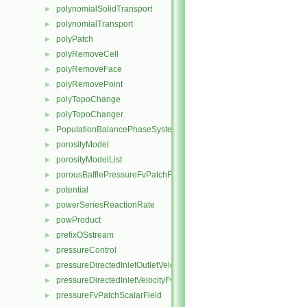
polynomialSolidTransport
►
polynomialTransport
►
polyPatch
►
polyRemoveCell
►
polyRemoveFace
►
polyRemovePoint
►
polyTopoChange
►
polyTopoChanger
►
PopulationBalancePhaseSystem
►
porosityModel
►
porosityModelList
►
porousBafflePressureFvPatchField
►
potential
►
powerSeriesReactionRate
►
powProduct
►
prefixOSstream
►
pressureControl
►
pressureDirectedInletOutletVelocityFvPatchVectorField
►
pressureDirectedInletVelocityFvPatchVectorField
►
pressureFvPatchScalarField
►