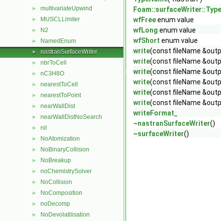
multivariateUpwind
►
Foam::surfaceWriter::Ty
MUSCLLimiter
wfFree
enum value
►
wfLong
enum value
N2
►
wfShort
enum value
NamedEnum
►
write
(const fileName &outp
nastranSurfaceWriter
►
write
(const fileName &outp
nbrToCell
►
write
(const fileName &outp
nC3H8O
►
write
(const fileName &outp
nearestToCell
►
write
(const fileName &outp
nearestToPoint
►
write
(const fileName &outp
nearWallDist
►
writeFormat_
nearWallDistNoSearch
►
~nastranSurfaceWriter
()
nil
►
~surfaceWriter
()
NoAtomization
►
NoBinaryCollision
►
NoBreakup
►
noChemistrySolver
►
NoCollision
►
NoComposition
►
noDecomp
►
NoDevolatilisation
►