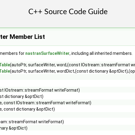
ter Member List
f members for
nastranSurfaceWriter
, including all inherited members.
Table
(autoPtr, surfaceWriter, word,(const IOstream::streamFormat w
Table
(autoPtr, surfaceWriter, wordDict,(const dictionary &optDict),(op
st IOstream::streamFormat writeFormat)
st dictionary &optDict)
e, const IOstream::streamFormat writeFormat)
, const dictionary &optDict)
ream::streamFormat writeFormat)
onary &optDict)