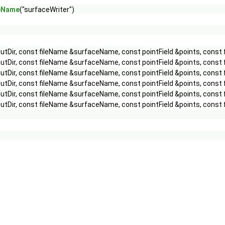
peName
("surfaceWriter")
utDir, const fileName &surfaceName, const pointField &points, const
utDir, const fileName &surfaceName, const pointField &points, const 
utDir, const fileName &surfaceName, const pointField &points, const 
utDir, const fileName &surfaceName, const pointField &points, const 
utDir, const fileName &surfaceName, const pointField &points, const
utDir, const fileName &surfaceName, const pointField &points, const 