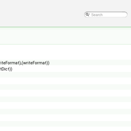
riteFormat),(writeFormat))
tDict))