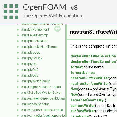
MPPICParcel
►
OpenFOAM
MRFZone
8
►
MRFZoneList
►
The OpenFOAM Foundation
multiComponentMixture
►
MultiComponentPhaseModel
►
multiDirRefinement
►
nastranSurfaceWri
multiLevelDecomp
►
multiphaseMixture
►
This is the complete list o
multiphaseMixtureThermo
►
multiplyEqOp
►
declareRunTimeSelection
multiplyEqOp2
►
declareRunTimeSelection
multiplyOp
►
format
enum name
multiplyOp2
►
formatNames_
multiplyOp3
►
nastranSurfaceWriter
(con
multiplyWeightedOp
►
nastranSurfaceWriter
(con
multiRegionSolutionControl
►
New
(const word &writeTyp
multiSolidBodyMotionSolver
►
New
(const word &writeType
multivariateIndependentScheme
►
separateGeometry
()
multivariateScheme
►
surfaceWriter
(const IOst
multivariateSelectionScheme
►
surfaceWriter
(const dicti
multivariateSurfaceInterpolationScheme
►
TypeName
("nastran")