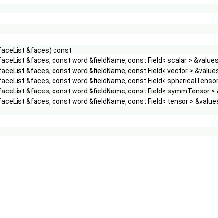
 faceList &faces) const
faceList &faces, const word &fieldName, const Field< scalar > &value
faceList &faces, const word &fieldName, const Field< vector > &value
faceList &faces, const word &fieldName, const Field< sphericalTensor
 faceList &faces, const word &fieldName, const Field< symmTensor > 
faceList &faces, const word &fieldName, const Field< tensor > &value