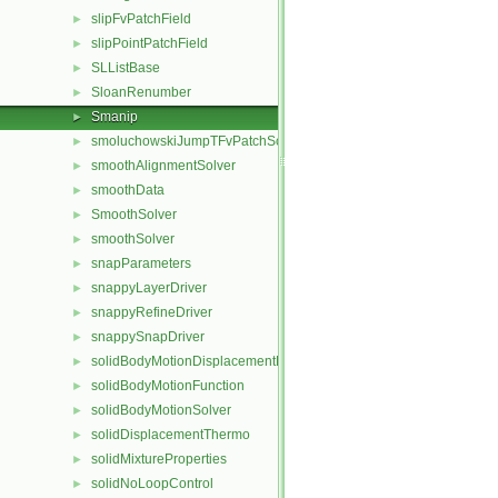
slipFvPatchField
►
slipPointPatchField
►
SLListBase
►
SloanRenumber
►
Smanip
►
smoluchowskiJumpTFvPatchScalarField
►
smoothAlignmentSolver
►
smoothData
►
SmoothSolver
►
smoothSolver
►
snapParameters
►
snappyLayerDriver
►
snappyRefineDriver
►
snappySnapDriver
►
solidBodyMotionDisplacementPointPatchVectorField
►
solidBodyMotionFunction
►
solidBodyMotionSolver
►
solidDisplacementThermo
►
solidMixtureProperties
►
solidNoLoopControl
►