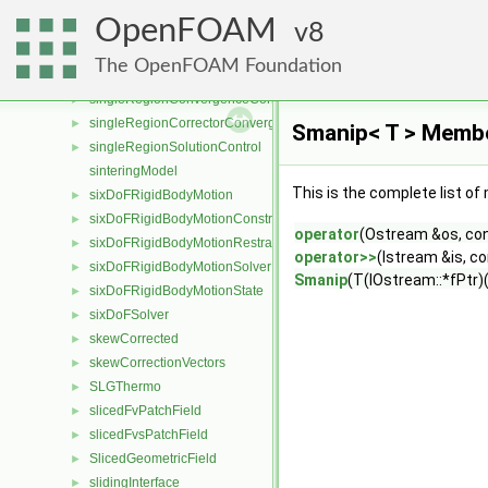
SingleKineticRateDevolatilisation
►
OpenFOAM
SingleMixtureFraction
8
►
SinglePhaseMixture
►
The OpenFOAM Foundation
singlePhaseTransportModel
►
singleRegionConvergenceControl
►
singleRegionCorrectorConvergenceControl
►
Smanip< T > Membe
singleRegionSolutionControl
►
sinteringModel
This is the complete list o
sixDoFRigidBodyMotion
►
sixDoFRigidBodyMotionConstraint
►
operator
(Ostream &os, co
sixDoFRigidBodyMotionRestraint
►
operator>>
(Istream &is, c
sixDoFRigidBodyMotionSolver
►
Smanip
(T(IOstream::*fPtr)(
sixDoFRigidBodyMotionState
►
sixDoFSolver
►
skewCorrected
►
skewCorrectionVectors
►
SLGThermo
►
slicedFvPatchField
►
slicedFvsPatchField
►
SlicedGeometricField
►
slidingInterface
►