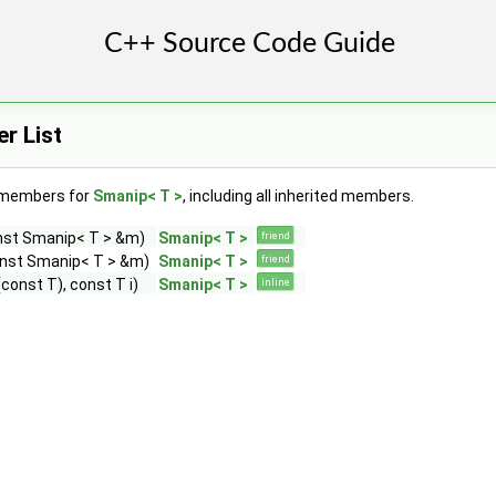
r List
f members for
Smanip< T >
, including all inherited members.
nst Smanip< T > &m)
Smanip< T >
friend
onst Smanip< T > &m)
Smanip< T >
friend
const T), const T i)
Smanip< T >
inline