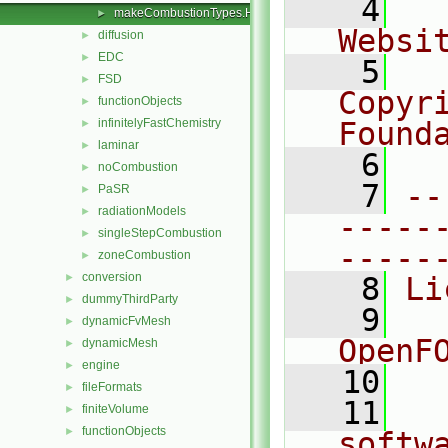
    4
  
makeCombustionTypes.H
►
Websi
diffusion
►
EDC
►
    5
  
FSD
►
Copyr
functionObjects
►
infinitelyFastChemistry
Found
►
laminar
►
    6
  
noCombustion
►
    7
--
PaSR
►
radiationModels
►
-----
singleStepCombustion
►
-----
zoneCombustion
►
conversion
►
    8
Li
dummyThirdParty
►
    9
  
dynamicFvMesh
►
OpenF
dynamicMesh
►
engine
►
   10
fileFormats
►
   11
  
finiteVolume
►
functionObjects
►
softw