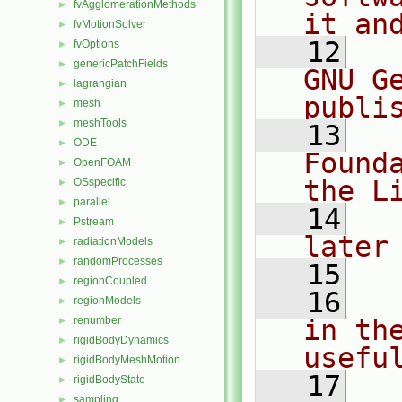
fvAgglomerationMethods
►
it an
fvMotionSolver
►
   12
  
fvOptions
►
genericPatchFields
►
GNU G
lagrangian
►
publi
mesh
►
meshTools
►
   13
  
ODE
►
Found
OpenFOAM
►
the L
OSspecific
►
parallel
►
   14
  
Pstream
►
later
radiationModels
►
randomProcesses
►
   15
regionCoupled
►
   16
  
regionModels
►
renumber
in the
►
rigidBodyDynamics
►
usefu
rigidBodyMeshMotion
►
   17
  
rigidBodyState
►
sampling
►