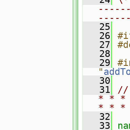
-----
-----
   25
   26
#i
   27
#d
   28
   29
#i
"
addT
   30
   31
//
* * *
* * *
   32
   33
na