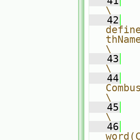
   41
\
   42
defin
thName                                   
\
   43
    (                              
\
   44
CombustionModel##C
\
   45
        (          
\
   46
word(