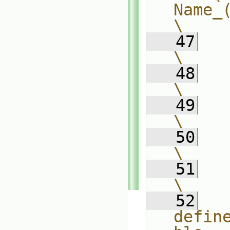
Name_(
\
   47
          +
\
   48
        )
\
   49
        0          
\
   50
    );                       
\
   51
\
   52
defin