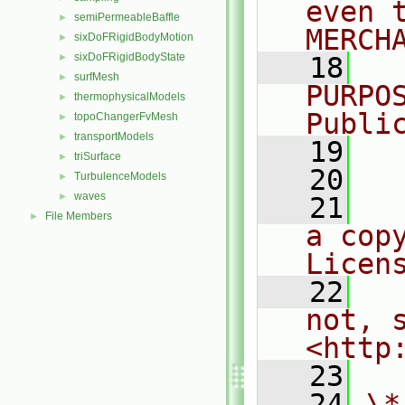
even 
semiPermeableBaffle
►
MERCH
sixDoFRigidBodyMotion
►
sixDoFRigidBodyState
►
   18
  
surfMesh
►
PURPO
thermophysicalModels
►
Publi
topoChangerFvMesh
►
transportModels
►
   19
  
triSurface
►
   20
TurbulenceModels
►
waves
►
   21
  
File Members
►
a cop
Licen
   22
  
not, s
<http
   23
   24
\*