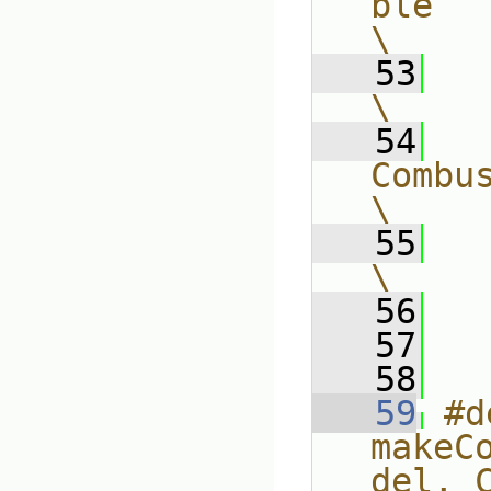
ble                                        
\
   53
    (                              
\
   54
CombustionModel##C
\
   55
        d
\
   56
  
   57
   58
   59
#d
makeC
del, Comp, T