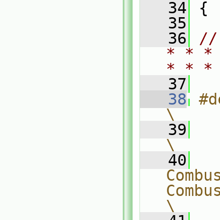
   34
 {
   35
   36
//
* * *
* * *
   37
   38
#defin
\
   39
\
   40
  
Combus
CombustionM
\