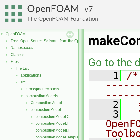
OpenFOAM
7
The OpenFOAM Foundation
OpenFOAM
▼
makeCom
Free, Open Source Software from the OpenFOAM Foundation
►
Namespaces
►
Classes
►
Go to the d
Files
▼
File List
▼
    1
/*
applications
►
-----
src
▼
atmosphericModels
►
-----
combustionModels
▼
    2
  
CombustionModel
►
combustionModel
▼
    3
  
combustionModel.C
►
OpenF
combustionModel.H
►
Toolb
combustionModelI.H
combustionModelTemplates.C