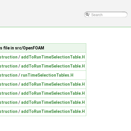
s file in src/OpenFOAM
struction
/
addToRunTimeSelectionTable.H
struction
/
addToRunTimeSelectionTable.H
struction
/
runTimeSelectionTables.H
struction
/
addToRunTimeSelectionTable.H
struction
/
addToRunTimeSelectionTable.H
struction
/
addToRunTimeSelectionTable.H
struction
/
addToRunTimeSelectionTable.H