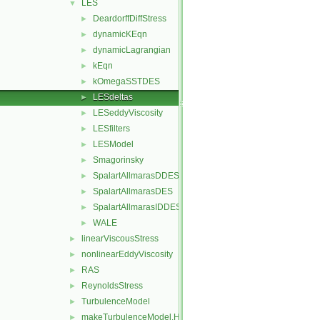
LES
▼
DeardorffDiffStress
►
dynamicKEqn
►
dynamicLagrangian
►
kEqn
►
kOmegaSSTDES
►
LESdeltas
►
LESeddyViscosity
►
LESfilters
►
LESModel
►
Smagorinsky
►
SpalartAllmarasDDES
►
SpalartAllmarasDES
►
SpalartAllmarasIDDES
►
WALE
►
linearViscousStress
►
nonlinearEddyViscosity
►
RAS
►
ReynoldsStress
►
TurbulenceModel
►
makeTurbulenceModel.H
►