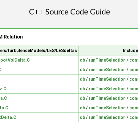
 Relation
dels/turbulenceModels/LES/LESdeltas
Include
ootVolDelta.C
db
/
runTimeSelection
/
con
C
db
/
runTimeSelection
/
con
db
/
runTimeSelection
/
con
z.C
db
/
runTimeSelection
/
con
ta.C
db
/
runTimeSelection
/
con
ta.C
db
/
runTimeSelection
/
con
tDelta.C
db
/
runTimeSelection
/
con