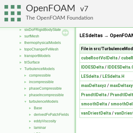
rigidBodyState
►
OpenFOAM
7
sampling
►
semiPermeableBaffle
►
The OpenFOAM Foundation
sixDoFRigidBodyMotion
►
sixDoFRigidBodyState
►
LESdeltas → OpenFOAM
surfMesh
►
thermophysicalModels
►
File in src/TurbulenceMo
topoChangerFvMesh
►
transportModels
►
cubeRootVolDelta
/
cubeR
triSurface
►
IDDESDelta
/
IDDESDelta.
TurbulenceModels
▼
compressible
►
LESdelta
/
LESdelta.H
incompressible
►
maxDeltaxyz
/
maxDeltaxy
phaseCompressible
►
PrandtlDelta
/
PrandtlDel
phaseIncompressible
►
turbulenceModels
▼
smoothDelta
/
smoothDel
Base
►
vanDriestDelta
/
vanDries
derivedFvPatchFields
►
eddyViscosity
►
laminar
►