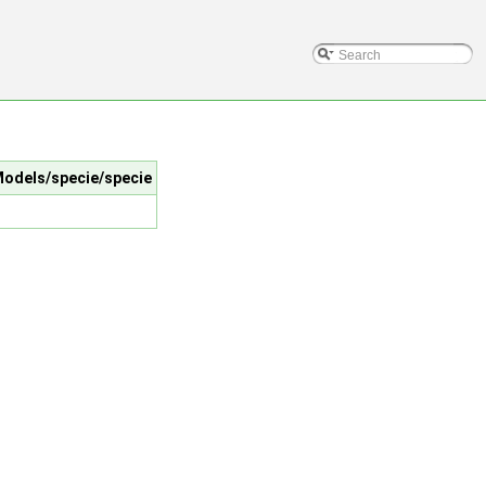
lModels/specie/specie