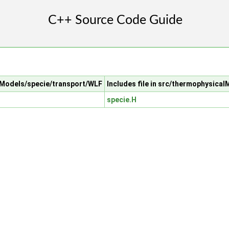
alModels/specie/transport/WLF
Includes file in src/thermophysica
specie.H