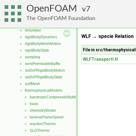
radiationModels
►
OpenFOAM
7
randomProcesses
►
regionCoupled
►
The OpenFOAM Foundation
regionModels
►
renumber
►
WLF → specie Relation
rigidBodyDynamics
►
rigidBodyMeshMotion
►
File in src/thermophysic
rigidBodyState
►
sampling
►
WLFTransportI.H
semiPermeableBaffle
►
sixDoFRigidBodyMotion
►
sixDoFRigidBodyState
►
surfMesh
►
thermophysicalModels
▼
barotropicCompressibilityModel
►
basic
►
chemistryModel
►
laminarFlameSpeed
►
reactionThermo
►
SLGThermo
►