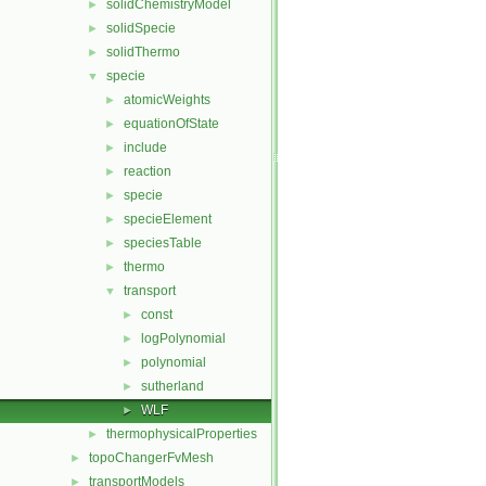
solidChemistryModel
►
solidSpecie
►
solidThermo
►
specie
▼
atomicWeights
►
equationOfState
►
include
►
reaction
►
specie
►
specieElement
►
speciesTable
►
thermo
►
transport
▼
const
►
logPolynomial
►
polynomial
►
sutherland
►
WLF
►
thermophysicalProperties
►
topoChangerFvMesh
►
transportModels
►