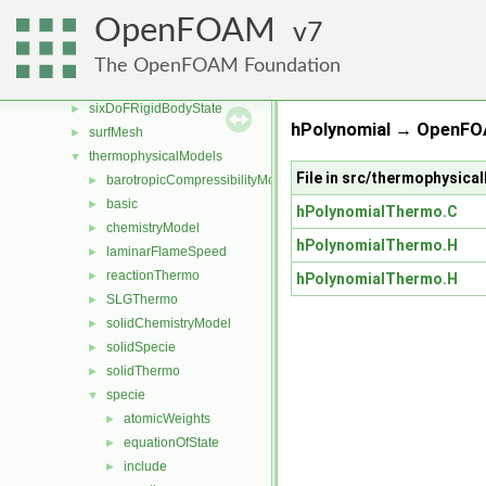
rigidBodyState
►
OpenFOAM
7
sampling
►
semiPermeableBaffle
►
The OpenFOAM Foundation
sixDoFRigidBodyMotion
►
sixDoFRigidBodyState
►
hPolynomial → OpenFO
surfMesh
►
thermophysicalModels
▼
File in src/thermophysic
barotropicCompressibilityModel
►
basic
►
hPolynomialThermo.C
chemistryModel
►
hPolynomialThermo.H
laminarFlameSpeed
►
reactionThermo
►
hPolynomialThermo.H
SLGThermo
►
solidChemistryModel
►
solidSpecie
►
solidThermo
►
specie
▼
atomicWeights
►
equationOfState
►
include
►