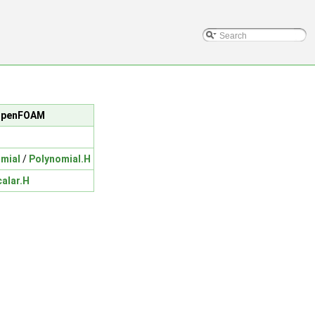
c/OpenFOAM
mial
/
Polynomial.H
calar.H