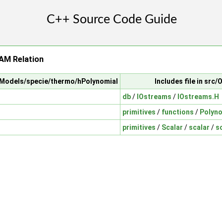
AM Relation
alModels/specie/thermo/hPolynomial
Includes file in sr
db
/
IOstreams
/
IOstreams.H
primitives
/
functions
/
Polyno
primitives
/
Scalar
/
scalar
/
s