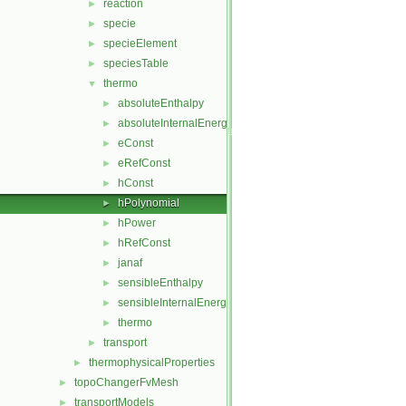
reaction
►
specie
►
specieElement
►
speciesTable
►
thermo
▼
absoluteEnthalpy
►
absoluteInternalEnergy
►
eConst
►
eRefConst
►
hConst
►
hPolynomial
►
hPower
►
hRefConst
►
janaf
►
sensibleEnthalpy
►
sensibleInternalEnergy
►
thermo
►
transport
►
thermophysicalProperties
►
topoChangerFvMesh
►
transportModels
►