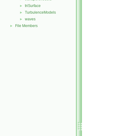
triSurface
►
TurbulenceModels
►
waves
►
File Members
►