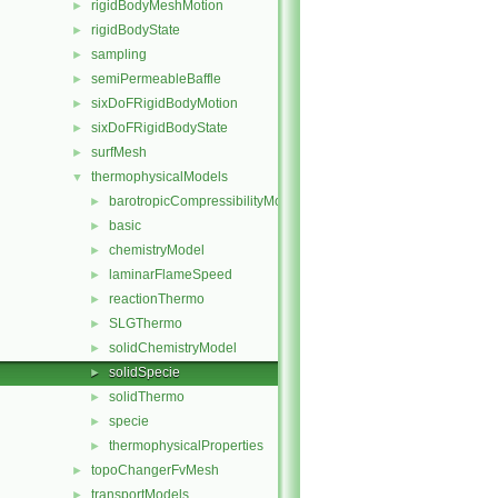
rigidBodyMeshMotion
►
rigidBodyState
►
sampling
►
semiPermeableBaffle
►
sixDoFRigidBodyMotion
►
sixDoFRigidBodyState
►
surfMesh
►
thermophysicalModels
▼
barotropicCompressibilityModel
►
basic
►
chemistryModel
►
laminarFlameSpeed
►
reactionThermo
►
SLGThermo
►
solidChemistryModel
►
solidSpecie
►
solidThermo
►
specie
►
thermophysicalProperties
►
topoChangerFvMesh
►
transportModels
►