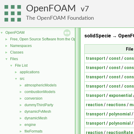
OpenFOAM
7
The OpenFOAM Foundation
OpenFOAM
▼
solidSpecie → OpenF
Free, Open Source Software from the OpenFOAM Foundation
►
Namespaces
►
Fil
Classes
►
transport
/
const
/
cons
Files
▼
File List
▼
transport
/
const
/
cons
applications
►
transport
/
const
/
cons
src
▼
atmosphericModels
►
transport
/
const
/
cons
combustionModels
►
transport
/
exponential
conversion
►
reaction
/
reactions
/
m
dummyThirdParty
►
dynamicFvMesh
►
transport
/
polynomial
dynamicMesh
►
transport
/
polynomial
engine
►
fileFormats
►
reaction
/
reactionRate