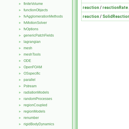
finiteVolume
►
reaction
/
reactionRate
functionObjects
►
reaction
/
SolidReactio
fvAgglomerationMethods
►
fvMotionSolver
►
fvOptions
►
genericPatchFields
►
lagrangian
►
mesh
►
meshTools
►
ODE
►
OpenFOAM
►
OSspecific
►
parallel
►
Pstream
►
radiationModels
►
randomProcesses
►
regionCoupled
►
regionModels
►
renumber
►
rigidBodyDynamics
►