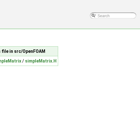
s file in src/OpenFOAM
mpleMatrix
/
simpleMatrix.H