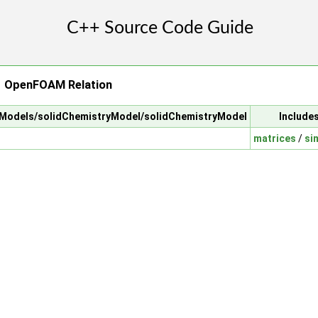
→ OpenFOAM Relation
alModels/solidChemistryModel/solidChemistryModel
Include
matrices
/
si