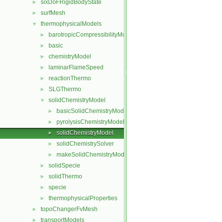
sixDoFRigidBodyState
►
surfMesh
►
thermophysicalModels
▼
barotropicCompressibilityModel
►
basic
►
chemistryModel
►
laminarFlameSpeed
►
reactionThermo
►
SLGThermo
►
solidChemistryModel
▼
basicSolidChemistryModel
►
pyrolysisChemistryModel
►
solidChemistryModel
►
solidChemistrySolver
►
makeSolidChemistryModel.H
►
solidSpecie
►
solidThermo
►
specie
►
thermophysicalProperties
►
topoChangerFvMesh
►
transportModels
►