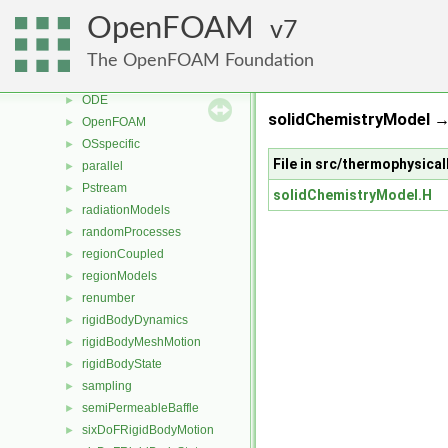
genericPatchFields
►
OpenFOAM
7
lagrangian
►
mesh
►
The OpenFOAM Foundation
meshTools
►
ODE
►
solidChemistryModel 
OpenFOAM
►
OSspecific
►
File in src/thermophysic
parallel
►
Pstream
►
solidChemistryModel.H
radiationModels
►
randomProcesses
►
regionCoupled
►
regionModels
►
renumber
►
rigidBodyDynamics
►
rigidBodyMeshMotion
►
rigidBodyState
►
sampling
►
semiPermeableBaffle
►
sixDoFRigidBodyMotion
►