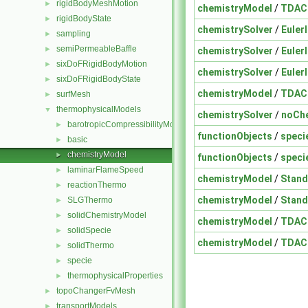
rigidBodyMeshMotion
►
chemistryModel
/
TDAC
rigidBodyState
►
chemistrySolver
/
EulerI
sampling
►
semiPermeableBaffle
►
chemistrySolver
/
EulerI
sixDoFRigidBodyMotion
►
chemistrySolver
/
EulerI
sixDoFRigidBodyState
►
chemistryModel
/
TDAC
surfMesh
►
thermophysicalModels
▼
chemistrySolver
/
noChe
barotropicCompressibilityModel
►
functionObjects
/
speci
basic
►
chemistryModel
►
functionObjects
/
speci
laminarFlameSpeed
►
chemistryModel
/
Stand
reactionThermo
►
chemistryModel
/
Stand
SLGThermo
►
solidChemistryModel
►
chemistryModel
/
TDAC
solidSpecie
►
chemistryModel
/
TDAC
solidThermo
►
specie
►
thermophysicalProperties
►
topoChangerFvMesh
►
transportModels
►