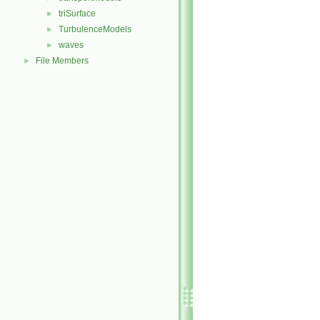
triSurface
►
TurbulenceModels
►
waves
►
File Members
►