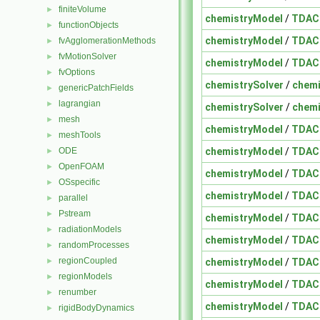
finiteVolume
►
chemistryModel
/
TDAC
functionObjects
►
chemistryModel
/
TDAC
fvAgglomerationMethods
►
fvMotionSolver
►
chemistryModel
/
TDAC
fvOptions
►
chemistrySolver
/
chemi
genericPatchFields
►
lagrangian
►
chemistrySolver
/
chemi
mesh
►
chemistryModel
/
TDAC
meshTools
►
chemistryModel
/
TDAC
ODE
►
OpenFOAM
►
chemistryModel
/
TDAC
OSspecific
►
chemistryModel
/
TDAC
parallel
►
Pstream
►
chemistryModel
/
TDAC
radiationModels
►
chemistryModel
/
TDAC
randomProcesses
►
regionCoupled
chemistryModel
/
TDAC
►
regionModels
►
chemistryModel
/
TDAC
renumber
►
chemistryModel
/
TDAC
rigidBodyDynamics
►