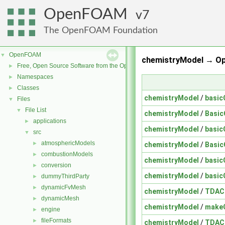
OpenFOAM
7
The OpenFOAM Foundation
OpenFOAM
▼
chemistryModel → O
Free, Open Source Software from the OpenFOAM Foundation
►
Namespaces
►
Classes
►
chemistryModel
/
basic
Files
▼
File List
▼
chemistryModel
/
Basic
applications
►
chemistryModel
/
basic
src
▼
atmosphericModels
►
chemistryModel
/
Basic
combustionModels
►
chemistryModel
/
basic
conversion
►
chemistryModel
/
basic
dummyThirdParty
►
dynamicFvMesh
►
chemistryModel
/
TDAC
dynamicMesh
►
chemistryModel
/
make
engine
►
fileFormats
►
chemistryModel
/
TDAC