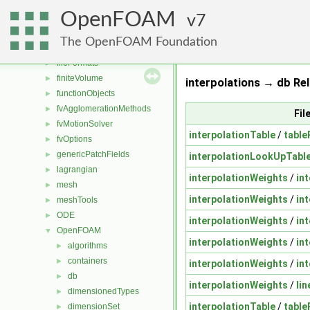
dummyThirdParty
►
OpenFOAM
dynamicFvMesh
7
►
dynamicMesh
►
The OpenFOAM Foundation
engine
►
fileFormats
►
finiteVolume
►
interpolations → db Rel
functionObjects
►
fvAgglomerationMethods
►
Fil
fvMotionSolver
►
interpolationTable
/
table
fvOptions
►
genericPatchFields
►
interpolationLookUpTabl
lagrangian
►
interpolationWeights
/
in
mesh
►
interpolationWeights
/
in
meshTools
►
ODE
►
interpolationWeights
/
in
OpenFOAM
▼
interpolationWeights
/
in
algorithms
►
containers
►
interpolationWeights
/
in
db
►
interpolationWeights
/
li
dimensionedTypes
►
interpolationTable
/
table
dimensionSet
►