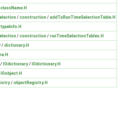
/
className.H
election
/
construction
/
addToRunTimeSelectionTable.H
/
typeInfo.H
election
/
construction
/
runTimeSelectionTables.H
y
/
dictionary.H
me.H
/
IOdictionary
/
IOdictionary.H
/
IOobject.H
istry
/
objectRegistry.H