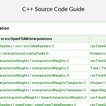
ation
e in src/OpenFOAM/interpolations
Readers
/
csv
/
csvTableReaders.C
runTimeS
e
/
interpolationLookUpTable.H
IOobjects
terpolationWeights
/
interpolationWeights.C
runTimeS
terpolationWeights
/
interpolationWeights.C
Time
/
Ti
terpolationWeights
/
interpolationWeights.H
runTimeS
terpolationWeights
/
interpolationWeightsTemplates.C
IOobject
terpolationWeights
/
interpolationWeightsTemplates.C
objectReg
nearInterpolationWeights
/
linearInterpolationWeights.C
runTimeS
Readers
/
openFoam
/
openFoamTableReaders.C
runTimeS