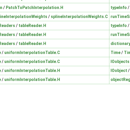
on
/
PatchToPatchInterpolation.H
typeInfo
lineInterpolationWeights
/
splineInterpolationWeights.C
runTimeS
Readers
/
tableReader.H
typeInfo
Readers
/
tableReader.H
runTimeS
Readers
/
tableReader.H
dictionar
e
/
uniformInterpolationTable.C
Time
/
Ti
e
/
uniformInterpolationTable.C
IOobjects
e
/
uniformInterpolationTable.H
IOobject
e
/
uniformInterpolationTable.H
objectReg