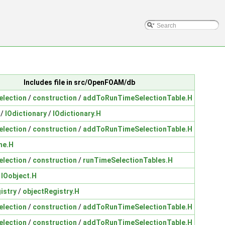
Includes file in src/OpenFOAM/db
election
/
construction
/
addToRunTimeSelectionTable.H
/
IOdictionary
/
IOdictionary.H
election
/
construction
/
addToRunTimeSelectionTable.H
me.H
election
/
construction
/
runTimeSelectionTables.H
/
IOobject.H
istry
/
objectRegistry.H
election
/
construction
/
addToRunTimeSelectionTable.H
election
/
construction
/
addToRunTimeSelectionTable.H