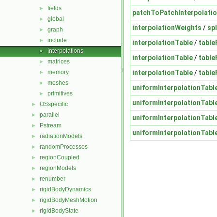
fields
►
patchToPatchInterpolati
global
►
interpolationWeights
/
sp
graph
►
include
►
interpolationTable
/
table
interpolations
►
interpolationTable
/
table
matrices
►
interpolationTable
/
table
memory
►
meshes
►
uniformInterpolationTabl
primitives
►
uniformInterpolationTabl
OSspecific
►
parallel
►
uniformInterpolationTabl
Pstream
►
uniformInterpolationTabl
radiationModels
►
randomProcesses
►
regionCoupled
►
regionModels
►
renumber
►
rigidBodyDynamics
►
rigidBodyMeshMotion
►
rigidBodyState
►