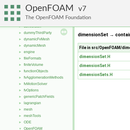
applications
►
OpenFOAM
src
7
▼
atmosphericModels
►
The OpenFOAM Foundation
combustionModels
►
conversion
►
dummyThirdParty
►
dimensionSet → contain
dynamicFvMesh
►
dynamicMesh
►
File in src/OpenFOAM/dim
engine
►
dimensionSet.H
fileFormats
►
finiteVolume
►
dimensionSet.H
functionObjects
►
dimensionSets.H
fvAgglomerationMethods
►
fvMotionSolver
►
fvOptions
►
genericPatchFields
►
lagrangian
►
mesh
►
meshTools
►
ODE
►
OpenFOAM
▼