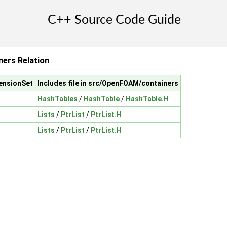
ers Relation
ensionSet
Includes file in src/OpenFOAM/containers
HashTables
/
HashTable
/
HashTable.H
Lists
/
PtrList
/
PtrList.H
Lists
/
PtrList
/
PtrList.H