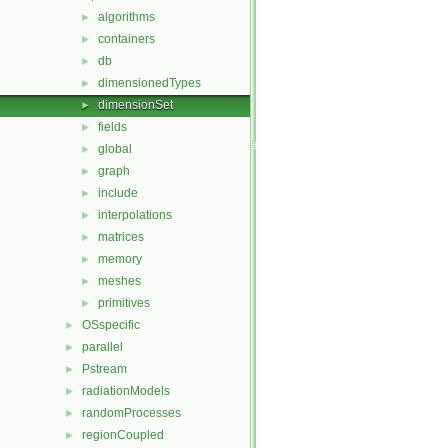
algorithms
►
containers
►
db
►
dimensionedTypes
►
dimensionSet
►
fields
►
global
►
graph
►
include
►
interpolations
►
matrices
►
memory
►
meshes
►
primitives
►
OSspecific
►
parallel
►
Pstream
►
radiationModels
►
randomProcesses
►
regionCoupled
►