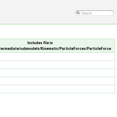
Includes file in
ntermediate/submodels/Kinematic/ParticleForces/ParticleForce