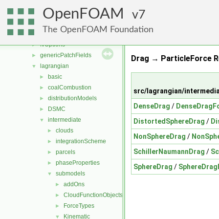
finiteVolume
►
OpenFOAM
functionObjects
7
►
fvAgglomerationMethods
►
The OpenFOAM Foundation
fvMotionSolver
►
fvOptions
►
genericPatchFields
►
Drag → ParticleForce R
lagrangian
▼
basic
►
coalCombustion
►
src/lagrangian/intermedi
distributionModels
►
DenseDrag
/
DenseDragFo
DSMC
►
intermediate
▼
DistortedSphereDrag
/
Di
clouds
►
NonSphereDrag
/
NonSphe
integrationScheme
►
SchillerNaumannDrag
/
Sc
parcels
►
phaseProperties
►
SphereDrag
/
SphereDrag
submodels
▼
addOns
►
CloudFunctionObjects
►
ForceTypes
►
Kinematic
▼