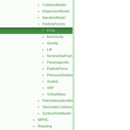
CollisionModel
►
DispersionModel
►
InjectionModel
►
ParticleForces
▼
Drag
►
forceSuSp
►
Gravity
►
Lift
►
NonInertialFrame
►
Paramagnetic
►
ParticleForce
►
PressureGradient
►
Scaled
►
SRF
►
VirtualMass
►
PatchInteractionModel
►
StochasticCollision
►
SurfaceFilmModel
►
MPPIC
►
Reacting
►