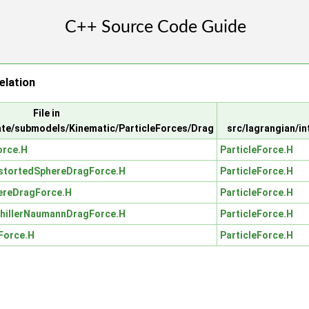
elation
File in
ate/submodels/Kinematic/ParticleForces/Drag
src/lagrangian/i
rce.H
ParticleForce.H
stortedSphereDragForce.H
ParticleForce.H
reDragForce.H
ParticleForce.H
hillerNaumannDragForce.H
ParticleForce.H
Force.H
ParticleForce.H