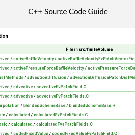
tion
File in src/finiteVolume
rived
/
activeBaffleVelocity
/
activeBaffleVelocityFvPatchVectorFie
rived
/
activePressureForceBaffleVelocity
/
activePressureForceBa
istMethods
/
advectionDiffusion
/
advectionDiffusionPatchDistM
rived
/
advective
/
advectiveFvPatchField.C
rived
/
advective
/
advectiveFvPatchFields.C
erpolation
/
blendedSchemeBase
/
blendedSchemeBase.H
sic
/
calculated
/
calculatedFvPatchFields.C
asic
/
calculated
/
calculatedFvsPatchFields.C
rived
/
codedFixedValue
/
codedFixedValueFvPatchField.C