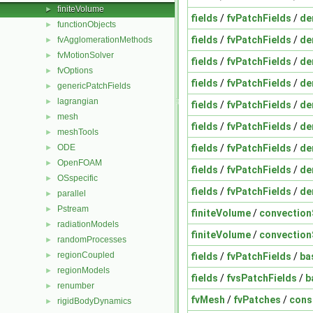
finiteVolume
►
fields
/
fvPatchFields
/
de
functionObjects
►
fields
/
fvPatchFields
/
de
fvAgglomerationMethods
►
fvMotionSolver
►
fields
/
fvPatchFields
/
de
fvOptions
►
fields
/
fvPatchFields
/
de
genericPatchFields
►
lagrangian
►
fields
/
fvPatchFields
/
de
mesh
►
fields
/
fvPatchFields
/
de
meshTools
►
fields
/
fvPatchFields
/
de
ODE
►
OpenFOAM
►
fields
/
fvPatchFields
/
de
OSspecific
►
fields
/
fvPatchFields
/
de
parallel
►
Pstream
►
finiteVolume
/
convectio
radiationModels
►
finiteVolume
/
convectio
randomProcesses
►
regionCoupled
fields
/
fvPatchFields
/
ba
►
regionModels
►
fields
/
fvsPatchFields
/
b
renumber
►
fvMesh
/
fvPatches
/
cons
rigidBodyDynamics
►