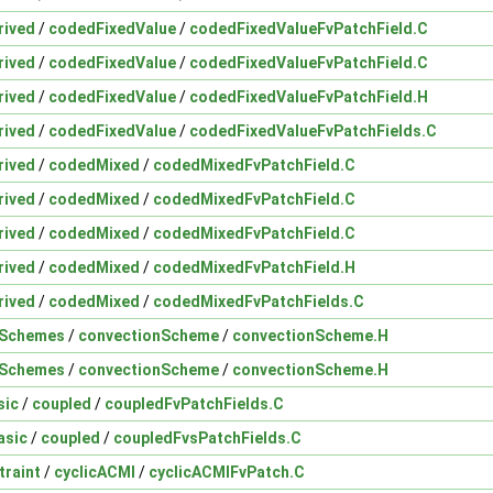
rived
/
codedFixedValue
/
codedFixedValueFvPatchField.C
rived
/
codedFixedValue
/
codedFixedValueFvPatchField.C
rived
/
codedFixedValue
/
codedFixedValueFvPatchField.H
rived
/
codedFixedValue
/
codedFixedValueFvPatchFields.C
rived
/
codedMixed
/
codedMixedFvPatchField.C
rived
/
codedMixed
/
codedMixedFvPatchField.C
rived
/
codedMixed
/
codedMixedFvPatchField.C
rived
/
codedMixed
/
codedMixedFvPatchField.H
rived
/
codedMixed
/
codedMixedFvPatchFields.C
nSchemes
/
convectionScheme
/
convectionScheme.H
nSchemes
/
convectionScheme
/
convectionScheme.H
sic
/
coupled
/
coupledFvPatchFields.C
asic
/
coupled
/
coupledFvsPatchFields.C
traint
/
cyclicACMI
/
cyclicACMIFvPatch.C