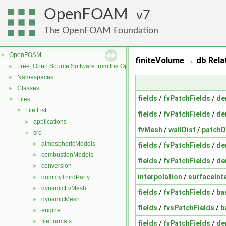
OpenFOAM
7
The OpenFOAM Foundation
OpenFOAM
▼
finiteVolume → db Rela
Free, Open Source Software from the OpenFOAM Foundation
►
Namespaces
►
Classes
►
fields
/
fvPatchFields
/
de
Files
▼
File List
▼
fields
/
fvPatchFields
/
de
applications
►
fvMesh
/
wallDist
/
patchD
src
▼
atmosphericModels
►
fields
/
fvPatchFields
/
de
combustionModels
►
fields
/
fvPatchFields
/
de
conversion
►
interpolation
/
surfaceInt
dummyThirdParty
►
dynamicFvMesh
►
fields
/
fvPatchFields
/
ba
dynamicMesh
►
fields
/
fvsPatchFields
/
b
engine
►
fileFormats
►
fields
/
fvPatchFields
/
de