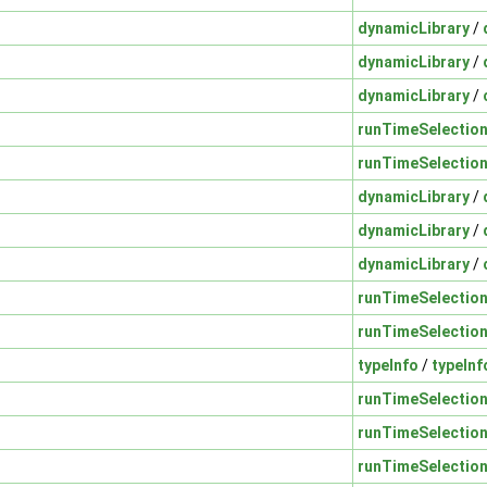
dynamicLibrary
/
dynamicLibrary
/
dynamicLibrary
/
runTimeSelectio
runTimeSelectio
dynamicLibrary
/
dynamicLibrary
/
dynamicLibrary
/
runTimeSelectio
runTimeSelectio
typeInfo
/
typeInf
runTimeSelectio
runTimeSelectio
runTimeSelectio