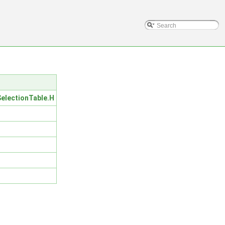
lectionTable.H