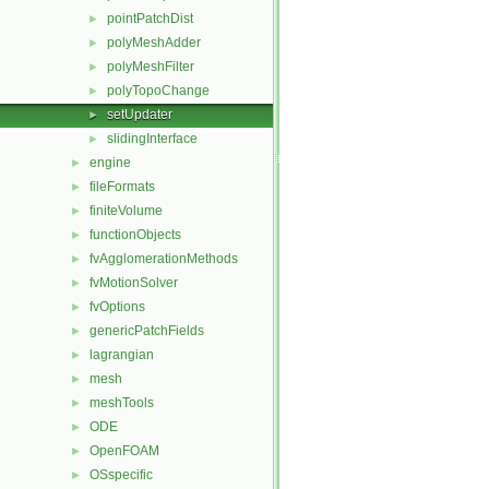
pointPatchDist
►
polyMeshAdder
►
polyMeshFilter
►
polyTopoChange
►
setUpdater
►
slidingInterface
►
engine
►
fileFormats
►
finiteVolume
►
functionObjects
►
fvAgglomerationMethods
►
fvMotionSolver
►
fvOptions
►
genericPatchFields
►
lagrangian
►
mesh
►
meshTools
►
ODE
►
OpenFOAM
►
OSspecific
►