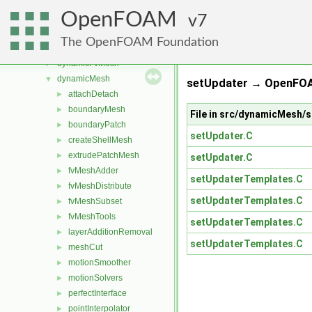
atmosphericModels
►
OpenFOAM
combustionModels
7
►
conversion
►
The OpenFOAM Foundation
dummyThirdParty
►
dynamicFvMesh
►
dynamicMesh
▼
setUpdater → OpenFOA
attachDetach
►
boundaryMesh
►
File in src/dynamicMesh/
boundaryPatch
►
setUpdater.C
createShellMesh
►
extrudePatchMesh
►
setUpdater.C
fvMeshAdder
►
setUpdaterTemplates.C
fvMeshDistribute
►
setUpdaterTemplates.C
fvMeshSubset
►
fvMeshTools
►
setUpdaterTemplates.C
layerAdditionRemoval
►
setUpdaterTemplates.C
meshCut
►
motionSmoother
►
motionSolvers
►
perfectInterface
►
pointInterpolator
►