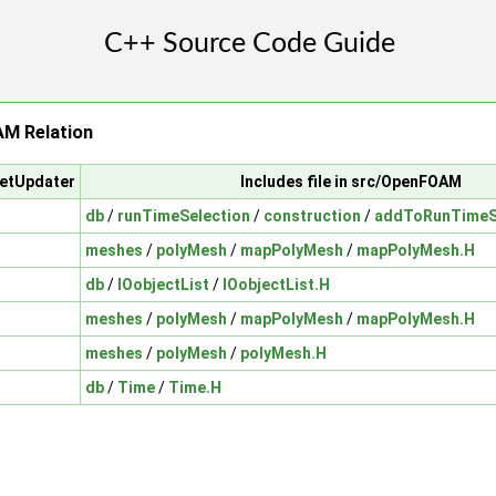
M Relation
setUpdater
Includes file in src/OpenFOAM
db
/
runTimeSelection
/
construction
/
addToRunTimeSe
meshes
/
polyMesh
/
mapPolyMesh
/
mapPolyMesh.H
db
/
IOobjectList
/
IOobjectList.H
meshes
/
polyMesh
/
mapPolyMesh
/
mapPolyMesh.H
meshes
/
polyMesh
/
polyMesh.H
db
/
Time
/
Time.H