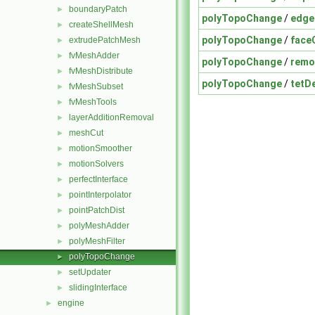
boundaryPatch
►
polyTopoChange
/
edge
createShellMesh
►
polyTopoChange
/
face
extrudePatchMesh
►
fvMeshAdder
►
polyTopoChange
/
remo
fvMeshDistribute
►
polyTopoChange
/
tetD
fvMeshSubset
►
fvMeshTools
►
layerAdditionRemoval
►
meshCut
►
motionSmoother
►
motionSolvers
►
perfectInterface
►
pointInterpolator
►
pointPatchDist
►
polyMeshAdder
►
polyMeshFilter
►
polyTopoChange
►
setUpdater
►
slidingInterface
►
engine
►