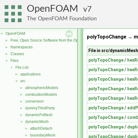
OpenFOAM
7
The OpenFOAM Foundation
OpenFOAM
▼
polyTopoChange → me
Free, Open Source Software from the OpenFOAM Foundation
►
Namespaces
►
File in src/dynamicMe
Classes
►
polyTopoChange
/
hexR
Files
▼
File List
▼
polyTopoChange
/
hexR
applications
►
polyTopoChange
/
hexR
src
▼
atmosphericModels
►
polyTopoChange
/
hexR
combustionModels
►
polyTopoChange
/
hexR
conversion
►
polyTopoChange
/
addP
dummyThirdParty
►
dynamicFvMesh
►
polyTopoChange
/
comb
dynamicMesh
▼
polyTopoChange
/
dupl
attachDetach
►
boundaryMesh
►
polyTopoChange
/
dupl