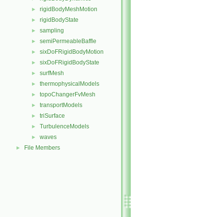
rigidBodyMeshMotion
►
rigidBodyState
►
sampling
►
semiPermeableBaffle
►
sixDoFRigidBodyMotion
►
sixDoFRigidBodyState
►
surfMesh
►
thermophysicalModels
►
topoChangerFvMesh
►
transportModels
►
triSurface
►
TurbulenceModels
►
waves
►
File Members
►