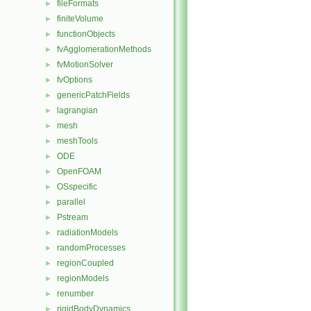
fileFormats
►
finiteVolume
►
functionObjects
►
fvAgglomerationMethods
►
fvMotionSolver
►
fvOptions
►
genericPatchFields
►
lagrangian
►
mesh
►
meshTools
►
ODE
►
OpenFOAM
►
OSspecific
►
parallel
►
Pstream
►
radiationModels
►
randomProcesses
►
regionCoupled
►
regionModels
►
renumber
►
rigidBodyDynamics
►